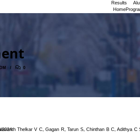
Results
Al
Home
Progr
ment
DM
0
/03/2024 to 15/03/2024.