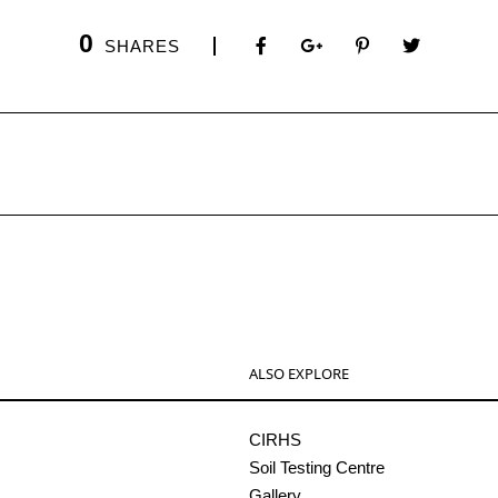
0
SHARES
ALSO EXPLORE
CIRHS
Soil Testing Centre
Gallery