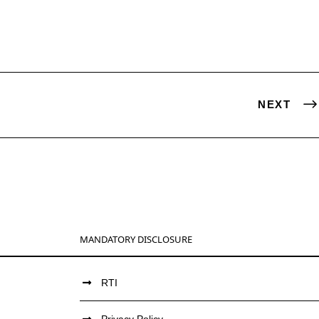
NEXT
MANDATORY DISCLOSURE
RTI