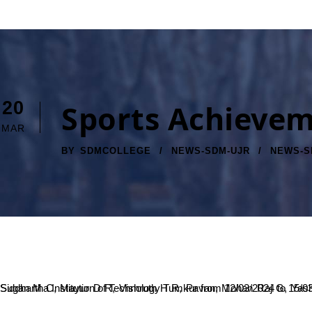
20
Sports Achieve
MAR
BY
SDMCOLLEGE
NEWS-SDM-UJR
NEWS-S
Sugan M C, Mayur D R, Vishruth H R, Pavan, Mohan Raj G, Yashawanth Thelkar V C, Gagan R, Tarun S, Chinthan B C, Adithya C S won the All India Inter University men Netball tournament held Sri Siddhartha Institution of Technology Tumkur from 12