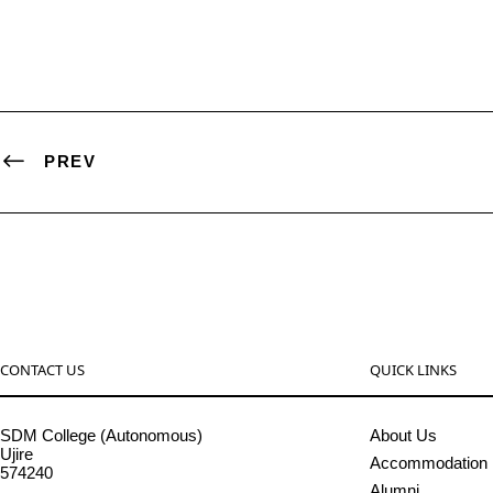
PREV
CONTACT US
QUICK LINKS
SDM College (Autonomous)
About Us
Ujire
Accommodation
574240
Alumni