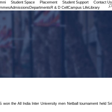
umni
Student Space
Placement
Student Support
Contact Us
ammes
Admissions
Departments
R & D Cell
Campus Life
Library