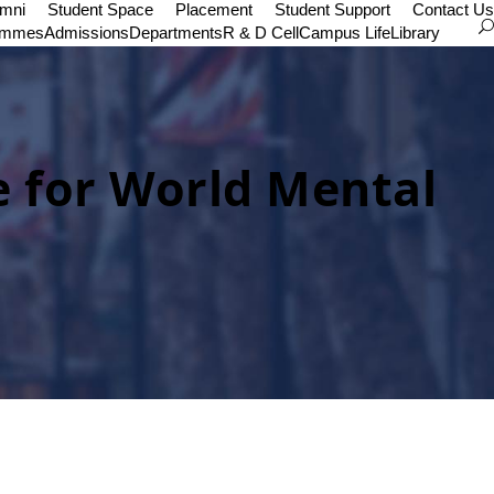
umni
Student Space
Placement
Student Support
Contact Us
ammes
Admissions
Departments
R & D Cell
Campus Life
Library
e for World Mental