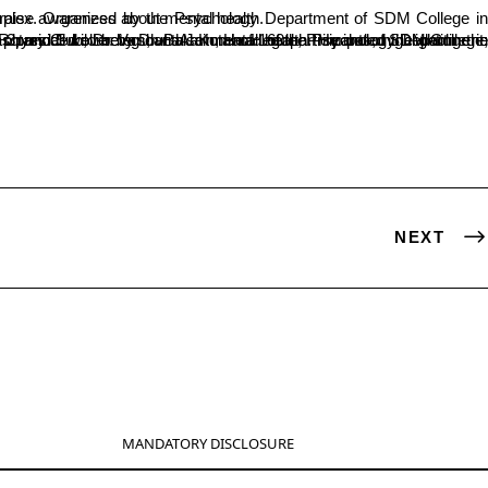
angady Rotary Club, the marathon aimed to raise awareness about mental health.
NEXT
MANDATORY DISCLOSURE