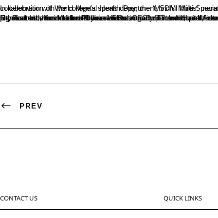
In celebration of World Mental Health Day, the ‘Mindful Miles’ marathon took place today at the Sri D. Ratnavarma Hegde Sports Complex. Organize
Dr. Ramesh, the Medical Officer of Beltangady Taluk Hospital, inaugurated the event, emphasizing that health encompasses not only physical well-being but also mental health. He noted the decline in physical activities in recent times and its impact on mental health, stressing the importance of maintaining mental well-being. The event was presided over by Dr. B.A. Kumar Hegde, Principal of SDM College. Other attendees included Pooran Varma, CEO of IT and Hostel Administration of SDM Educational Institute and President of Beltangady Rotary Club; Dr. Vandana Jain, Head of the Psychology Department; Ramesh H., Head of the Physical Education Department; and Ashwini H., the event coordinator. The marathon featured distances of 1, 3, and 5 kilometers, with a total of 160 participants, highlighting the significance of mental health awareness.
PREV
CONTACT US
QUICK LINKS