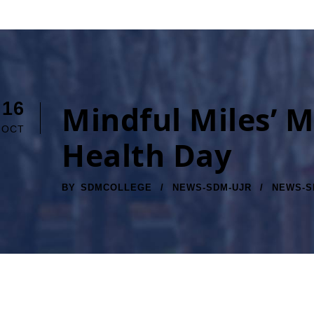
16
Mindful Miles’ M
OCT
Health Day
BY
SDMCOLLEGE
NEWS-SDM-UJR
NEWS-S