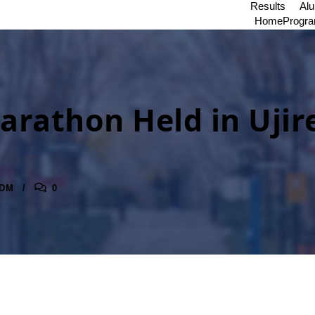
Results
Al
Home
Progr
arathon Held in Ujir
DM
0