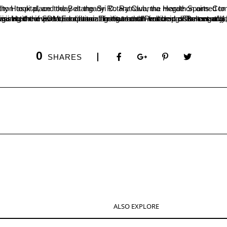
d by the Psychology Department of SDM College in collaboration with the college’s sports department, SDM Multi-Speciality Hospital, and the Belt
0
SHARES
ALSO EXPLORE