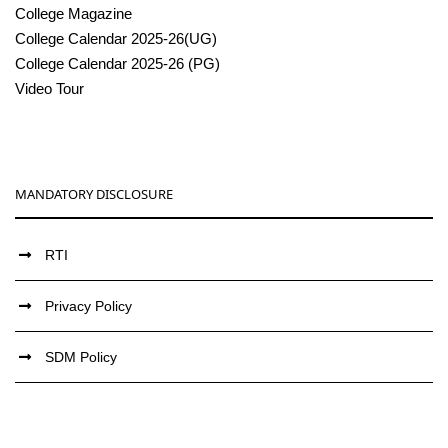
College Magazine
College Calendar 2025-26(UG)
College Calendar 2025-26 (PG)
Video Tour
MANDATORY DISCLOSURE
RTI
Privacy Policy
SDM Policy