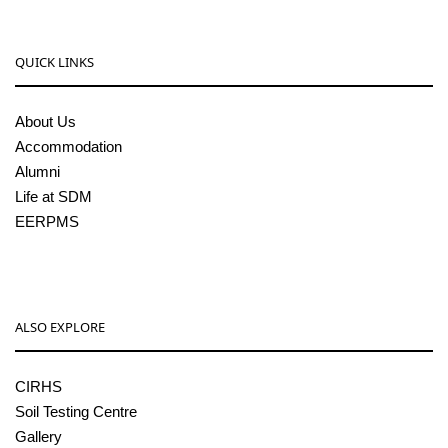
QUICK LINKS
About Us
Accommodation
Alumni
Life at SDM
EERPMS
ALSO EXPLORE
CIRHS
Soil Testing Centre
Gallery