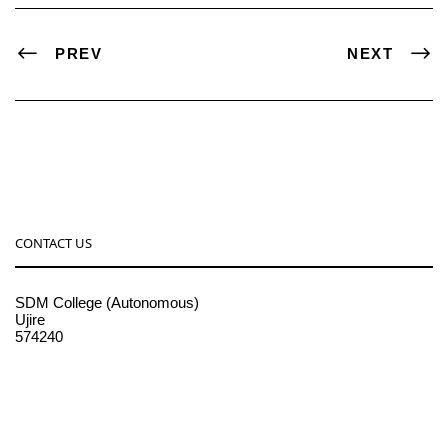
PREV
NEXT
CONTACT US
SDM College (Autonomous)
Ujire
574240
08256-236221, 225
sdmcollege@sdmcujire.in
pgcenter@sdmcujire.in