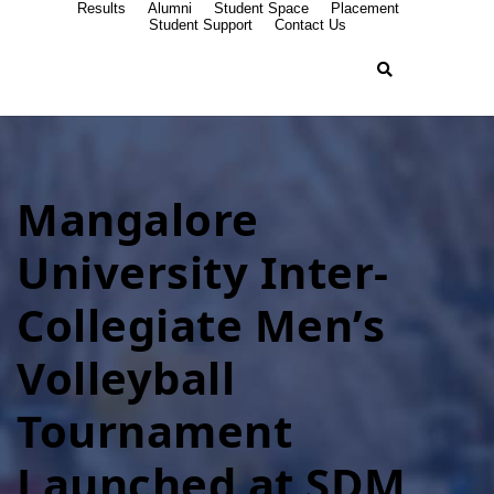
Results
Alumni
Student Space
Placement
Student Support
Contact Us
Mangalore
University Inter-
Collegiate Men’s
Volleyball
Tournament
Launched at SDM