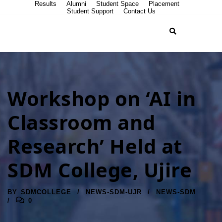
Results
Alumni
Student Space
Placement
Student Support
Contact Us
Workshop on ‘AI in
Classroom and
Research’ Held at
SDM College, Ujire
BY
SDMCOLLEGE
NEWS-SDM-UJR
NEWS-SDM
0