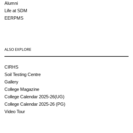
Alumni
Life at SDM
EERPMS
ALSO EXPLORE
CIRHS
Soil Testing Centre
Gallery
College Magazine
College Calendar 2025-26(UG)
College Calendar 2025-26 (PG)
Video Tour