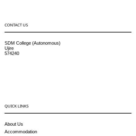
CONTACT US
SDM College (Autonomous)
Ujire
574240
08256-236221, 225
sdmcollege@sdmcujire.in
pgcenter@sdmcujire.in
QUICK LINKS
About Us
Accommodation