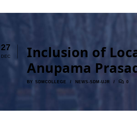
27
Inclusion of Loca
DEC
Anupama Prasa
BY
SDMCOLLEGE
NEWS-SDM-UJR
0