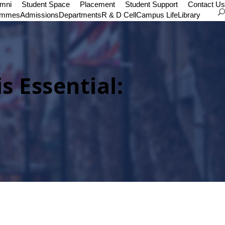
umni
Student Space
Placement
Student Support
Contact Us
ammes
Admissions
Departments
R & D Cell
Campus Life
Library
is Essential: