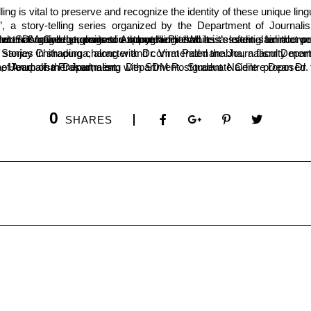
elling is vital to preserve and recognize the identity of these unique l
Rajasekhara Halemane, a writer and Kannada professor at SDM College, praised Anupama Prasad as a leading female writer of exceptional works. He expressed hope that her novel “Pakki Hallada Hadigunta” would earn the Central Sahitya Akademi Award and encouraged students to explore her literature.
 Divyashree Hegde moderated the story presentations. The event was coordinated by Dr. Geetha, faculty of the Journalism Department.
0
SHARES