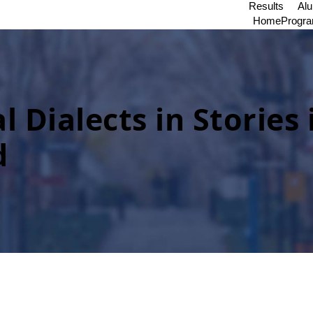
Results
Al
Home
Progr
l Dialects in Stories 
d