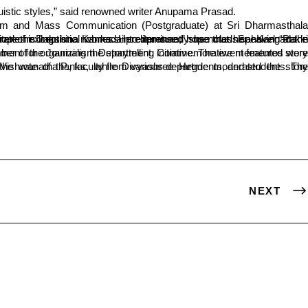
inguistic styles,” said renowned writer Anupama Prasad.
NEXT