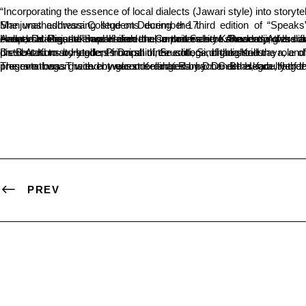
“Incorporating the essence of local dialects (Jawari style) into storyt
She was addressing students during the third edition of “Speaks”, a story-telling series organized by the Department of Journalism and Mass Communication (Postgraduate) at Sri Dharmasthala Manjunatheshwara College on December 17.
Anupama Prasad emphasized the importance of showcasing the flavor of native languages in storytelling. “While it’s often said that people in Dakshina Kannada predominantly use classical Kannada in conversations, the Jawari dialect also thrives here. Recently, this dialect has gained prominence through cinema. It is essential to incorporate this linguistic richness into literature,” she noted. Speaking at the event, Dr. 
Dr. B.A. Kumar Hegde, Principal of the college, highlighted the role of stories in shaping character and commended the Journalism Department for organizing the storytelling initiative. The event featured story presentations by students Darshini, Srushti, Sinchana Kalluraya, and Sanjay Chitradurga, along with Dr. Virat Padmanabha, a faculty member of the Journalism Department. Commemorative mementos were distributed to storytellers from all three editions of the series.
The event was graced by guest Kelangi Ramachandra Hegde, father of Anupama Prasad, along with SDM Postgraduate Centre Dean Dr. Vishwanatha P., faculty from various departments, and students. The program began with a welcome address by Dr. Bhaskara Hegde, Head of the Journalism Department. Student Naidile proposed the vote of thanks, while
PREV