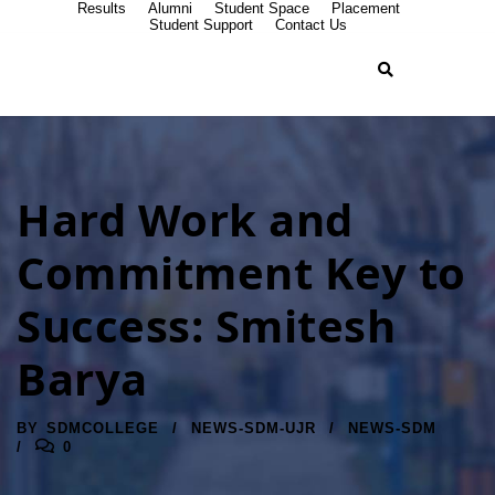
Results
Alumni
Student Space
Placement
Student Support
Contact Us
Hard Work and
Commitment Key to
Success: Smitesh
Barya
BY
SDMCOLLEGE
NEWS-SDM-UJR
NEWS-SDM
0