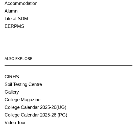
Accommodation
Alumni
Life at SDM
EERPMS
ALSO EXPLORE
CIRHS
Soil Testing Centre
Gallery
College Magazine
College Calendar 2025-26(UG)
College Calendar 2025-26 (PG)
Video Tour