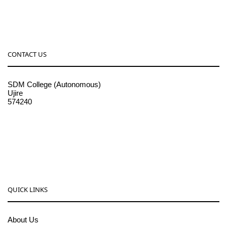
CONTACT US
SDM College (Autonomous)
Ujire
574240
08256-236221, 225
sdmcollege@sdmcujire.in
pgcenter@sdmcujire.in
QUICK LINKS
About Us