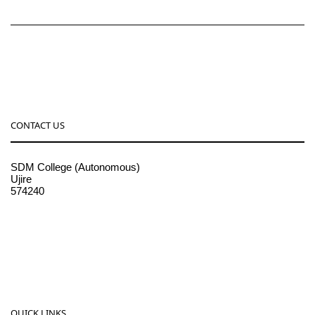
CONTACT US
SDM College (Autonomous)
Ujire
574240
08256-236221, 225
sdmcollege@sdmcujire.in
pgcenter@sdmcujire.in
QUICK LINKS