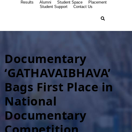
Results
Alumni
Student Space
Placement
Student Support
Contact Us
Documentary
‘GATHAVAIBHAVA’
Bags First Place in
National
Documentary
Competition