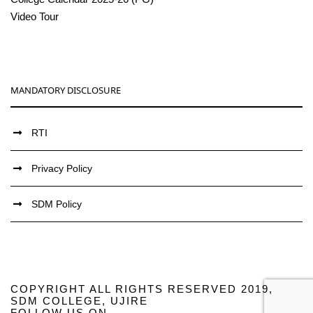
Video Tour
MANDATORY DISCLOSURE
RTI
Privacy Policy
SDM Policy
COPYRIGHT ALL RIGHTS RESERVED 2019,
SDM COLLEGE, UJIRE
FOLLOW US ON