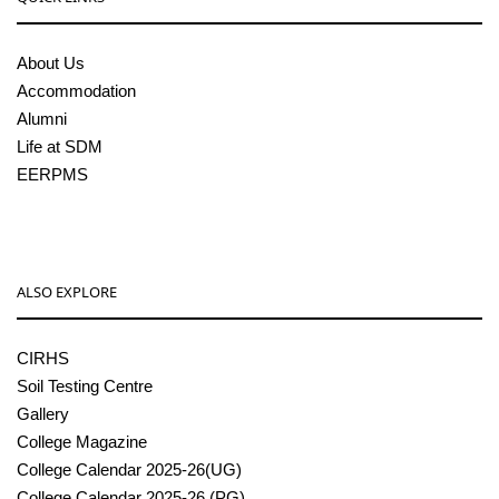
About Us
Accommodation
Alumni
Life at SDM
EERPMS
ALSO EXPLORE
CIRHS
Soil Testing Centre
Gallery
College Magazine
College Calendar 2025-26(UG)
College Calendar 2025-26 (PG)