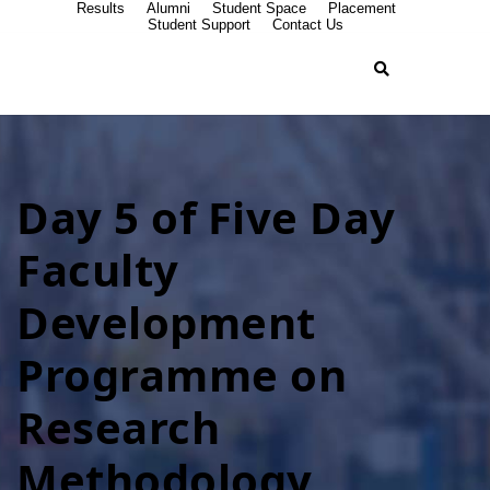
Results
Alumni
Student Space
Placement
Student Support
Contact Us
Day 5 of Five Day
Faculty
Development
Programme on
Research
Methodology