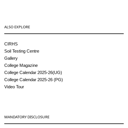
ALSO EXPLORE
CIRHS
Soil Testing Centre
Gallery
College Magazine
College Calendar 2025-26(UG)
College Calendar 2025-26 (PG)
Video Tour
MANDATORY DISCLOSURE