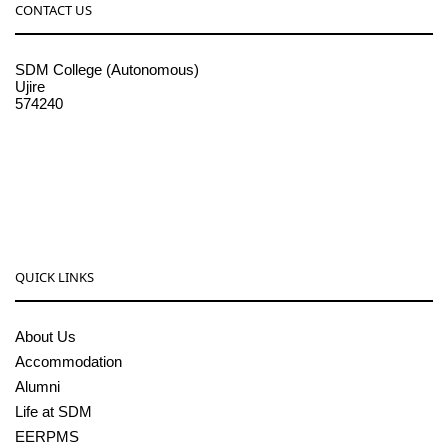
CONTACT US
SDM College (Autonomous)
Ujire
574240
08256-236221, 225
sdmcollege@sdmcujire.in
pgcenter@sdmcujire.in
QUICK LINKS
About Us
Accommodation
Alumni
Life at SDM
EERPMS