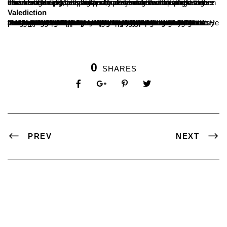
The resource person practically demonstrated the plagiarism checker online. Made the participant to understand the usage in the validation process and publication of research articles were intimated. Finally, precautions, safety and how to handle the issues regarding the plagiarism percentage was thought in the session. Participant had the discussion on their quarries at the end.
Valediction
The valedictory of the Five Day Faculty Development Programme on Research Methodology was held at Seminar hall-2 of SDM PG Centre, Ujire. The Chief Guest was the Dr. Mallikarjun Angadi, Librarian, NITK, Surathkal. Dr. Angadi pointed out the importance of research in academic field and also highlighted the importance of citation during his valedictory address. Dr. B. A. Kumara Hegde presided over the function. He praised the effort of Research and Development Cell of the college for successfully conducting this programme. “The participants of this programme should use the knowledge for their research and also spread it among the collegues” he added. Prof. Vishwanatha P, Dean, PG Studies was also present. The participants were happy about this Hands-on-training programme. Dr. Maheshbabu N welcomed the valediction, Dr. Rajesh N Hegde presented the volte of thanks and Ms. Ashwini Shetty was the master of ceremony.
0
SHARES
PREV
NEXT