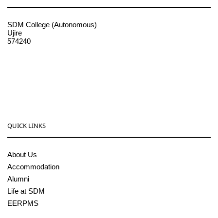
SDM College (Autonomous)
Ujire
574240
08256-236221, 225
sdmcollege@sdmcujire.in
pgcenter@sdmcujire.in
QUICK LINKS
About Us
Accommodation
Alumni
Life at SDM
EERPMS