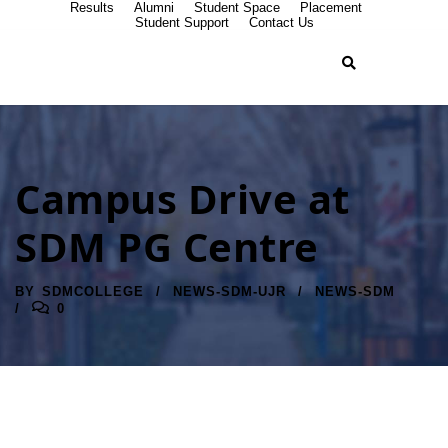
Results
Alumni
Student Space
Placement
Student Support
Contact Us
Campus Drive at
SDM PG Centre
BY
SDMCOLLEGE
NEWS-SDM-UJR
NEWS-SDM
0