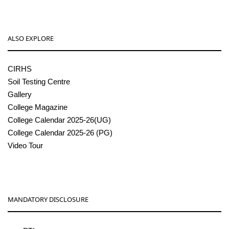
ALSO EXPLORE
CIRHS
Soil Testing Centre
Gallery
College Magazine
College Calendar 2025-26(UG)
College Calendar 2025-26 (PG)
Video Tour
MANDATORY DISCLOSURE