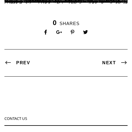
Department of Botany organised a one day workshop on “Application and Opportunities in Plant Sciences”. 90 Students participated in this workshop. Mr. Shivaprakash M, Senior Director of Horticulture, Zilla Panchayat Belthangady inaugurated this program, Prof. Satheeshchandra S presided over the function. Dr. Kumara Hegde B. A. coordinated the workshop. Mr. Mahaveer, Assistant Horticulture Officer, Belthangady, Mr. Aju Shanal George Apiarist and young enterpriser, Mr. Suraj Ajila Expert in Hydroponics were Resource persons. Mr. Ganesh V Shendye convened the program. Promotion of technology driven self employment among youth was the main objective. The programme was sponsored by DBT, Government of India under Star College Scheme.
0
SHARES
PREV
NEXT
CONTACT US