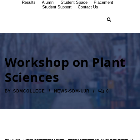
Results
Alumni
Student Space
Placement
Student Support
Contact Us
Workshop on Plant
Sciences
BY
SDMCOLLEGE
NEWS-SDM-UJR
0