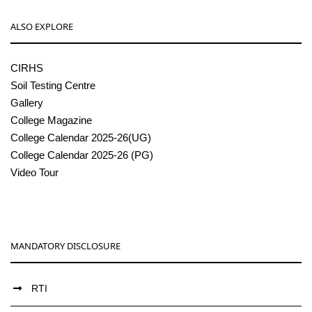
ALSO EXPLORE
CIRHS
Soil Testing Centre
Gallery
College Magazine
College Calendar 2025-26(UG)
College Calendar 2025-26 (PG)
Video Tour
MANDATORY DISCLOSURE
RTI