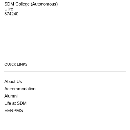
SDM College (Autonomous)
Ujire
574240
08256-236221, 225
sdmcollege@sdmcujire.in
pgcenter@sdmcujire.in
QUICK LINKS
About Us
Accommodation
Alumni
Life at SDM
EERPMS