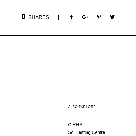
0
SHARES
ALSO EXPLORE
CIRHS
Soil Testing Centre