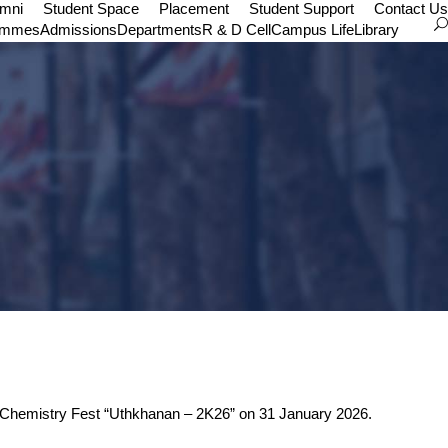
umni
Student Space
Placement
Student Support
Contact Us
ammes
Admissions
Departments
R & D Cell
Campus Life
Library
te Chemistry Fest “Uthkhanan – 2K26” on 31 January 2026.