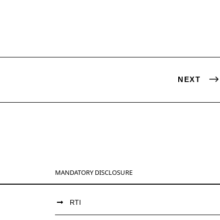
NEXT
MANDATORY DISCLOSURE
RTI