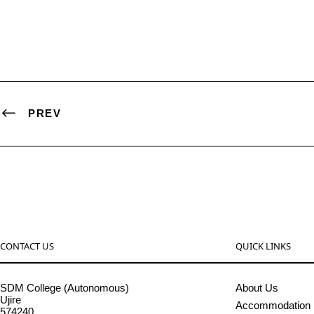
PREV
CONTACT US
QUICK LINKS
SDM College (Autonomous)
About Us
Ujire
Accommodation
574240