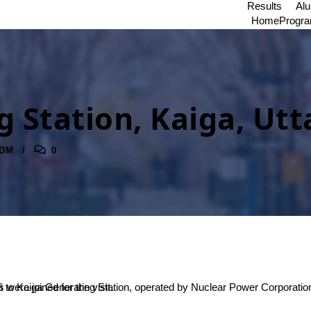
Results
Al
Home
Progr
g Station, Kaiga, Ut
DM
0
t. Totally 43 students from BSc and 5 faculty members were joined for the visit.