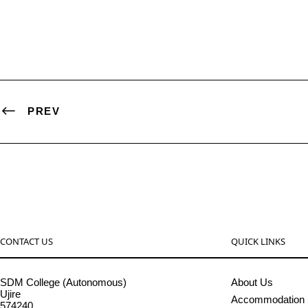
PREV
CONTACT US
QUICK LINKS
SDM College (Autonomous)
About Us
Ujire
Accommodation
574240