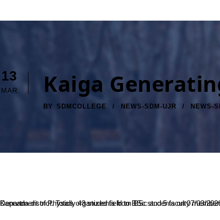
13
Kaiga Generatin
MAR
BY
SDMCOLLEGE
NEWS-SDM-UJR
NEWS-S
Department of Physics organized field to BSc students on 07/03/2026 to Kaiga Generating Station, operated by Nuclear Power Corporation of India Limited (NPCIL), situated near the Kali River in the Uttara Kannada distric