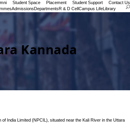
umni
Student Space
Placement
Student Support
Contact Us
ammes
Admissions
Departments
R & D Cell
Campus Life
Library
tara Kannada