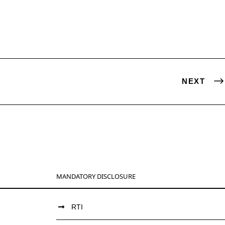
NEXT
MANDATORY DISCLOSURE
RTI