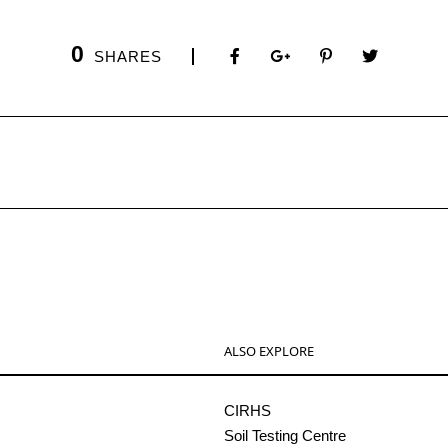
0
SHARES
ALSO EXPLORE
CIRHS
Soil Testing Centre