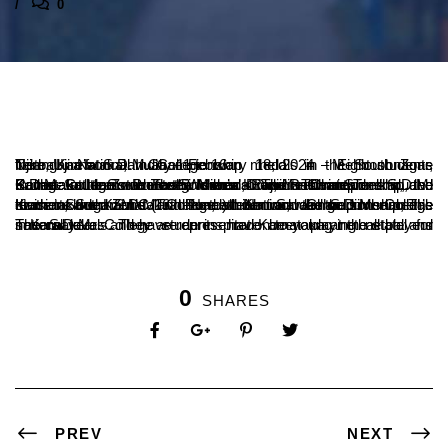
0
Ujire, Karnataka, India – February 18, 2024 – Eight students from Ujire’s S.D.M. College won medals in the South Zone Netball National Championship held in Mehboobnagar, Telangana from January 11 to 16.
In the South Zone Fast5 Men’s Division Championship, the Karnataka team won the gold medal. The team included S.D.M. College students Puneeth, Mohan, Raj, Yashwant Teelkar, and Pavan. In the South Zone Women’s Division Championship, the Karnataka team won the silver medal. The team included S.D.M. College students Sinchana K. and Rashmi S.
In the South Zone 16th Netball National Championship, the Karnataka women’s (Traditional) team won the gold medal. The team included S.D.M. College student Suraksha. In the men’s division, the Karnataka team, which included S.D.M. College students Sugan M.C. and Puneeth Kumar, won the silver medal.
The S.D.M. College students have been playing netball for several years and have represented Karnataka at the state and national levels. They are an inspiration to young netball players in Karnataka.
0
SHARES
PREV
NEXT