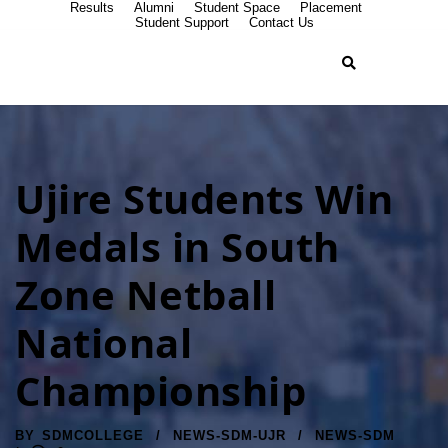
Results
Alumni
Student Space
Placement
Student Support
Contact Us
Ujire Students Win
Medals in South
Zone Netball
National
Championship
BY
SDMCOLLEGE
NEWS-SDM-UJR
NEWS-SDM