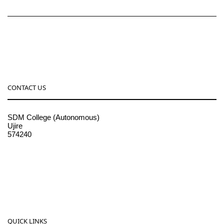
CONTACT US
SDM College (Autonomous)
Ujire
574240
08256-236221, 225
sdmcollege@sdmcujire.in
pgcenter@sdmcujire.in
QUICK LINKS