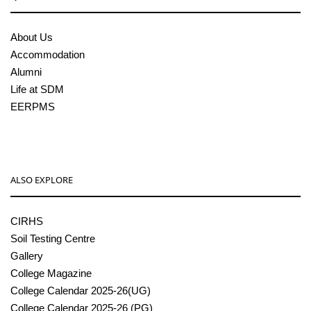
About Us
Accommodation
Alumni
Life at SDM
EERPMS
ALSO EXPLORE
CIRHS
Soil Testing Centre
Gallery
College Magazine
College Calendar 2025-26(UG)
College Calendar 2025-26 (PG)