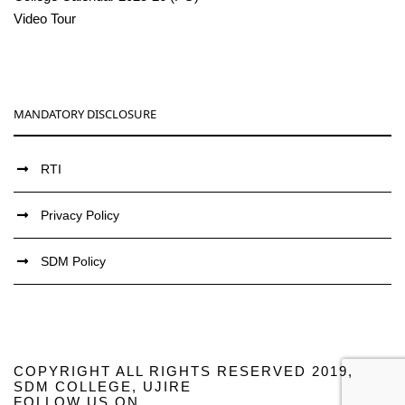
Video Tour
MANDATORY DISCLOSURE
RTI
Privacy Policy
SDM Policy
COPYRIGHT ALL RIGHTS RESERVED 2019,
SDM COLLEGE, UJIRE
FOLLOW US ON