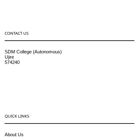
CONTACT US
SDM College (Autonomous)
Ujire
574240
08256-236221, 225
sdmcollege@sdmcujire.in
pgcenter@sdmcujire.in
QUICK LINKS
About Us