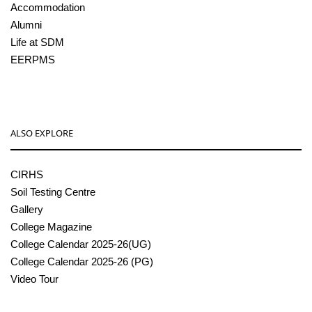
Accommodation
Alumni
Life at SDM
EERPMS
ALSO EXPLORE
CIRHS
Soil Testing Centre
Gallery
College Magazine
College Calendar 2025-26(UG)
College Calendar 2025-26 (PG)
Video Tour