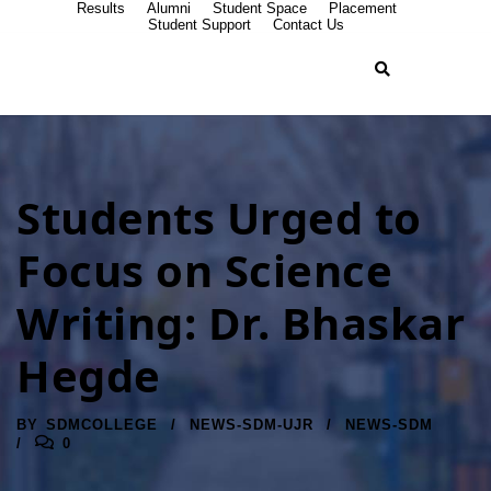
Results
Alumni
Student Space
Placement
Student Support
Contact Us
Students Urged to
Focus on Science
Writing: Dr. Bhaskar
Hegde
BY
SDMCOLLEGE
NEWS-SDM-UJR
NEWS-SDM
0