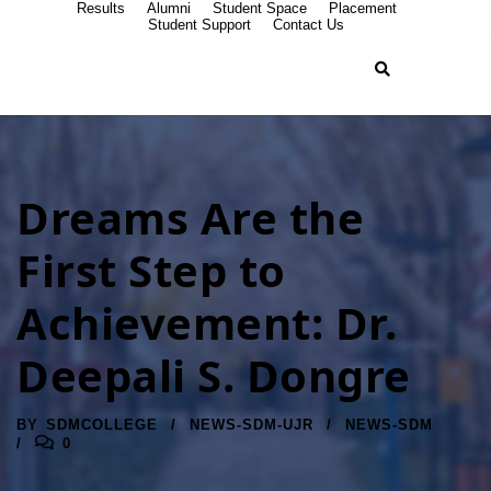
Results
Alumni
Student Space
Placement
Student Support
Contact Us
Dreams Are the
First Step to
Achievement: Dr.
Deepali S. Dongre
BY
SDMCOLLEGE
NEWS-SDM-UJR
NEWS-SDM
0