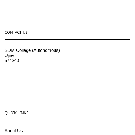
CONTACT US
SDM College (Autonomous)
Ujire
574240
08256-236221, 225
sdmcollege@sdmcujire.in
pgcenter@sdmcujire.in
QUICK LINKS
About Us