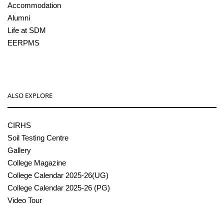
Accommodation
Alumni
Life at SDM
EERPMS
ALSO EXPLORE
CIRHS
Soil Testing Centre
Gallery
College Magazine
College Calendar 2025-26(UG)
College Calendar 2025-26 (PG)
Video Tour