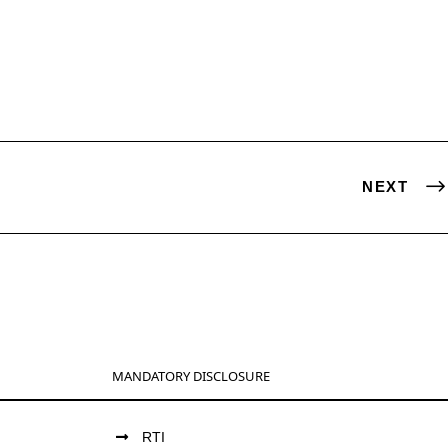
NEXT
MANDATORY DISCLOSURE
RTI