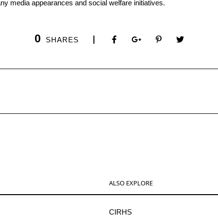
any media appearances and social welfare initiatives.
0
SHARES
ALSO EXPLORE
CIRHS