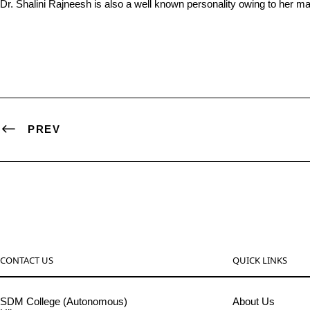
Dr. Shalini Rajneesh is also a well known personality owing to her m
PREV
CONTACT US
QUICK LINKS
SDM College (Autonomous)
About Us