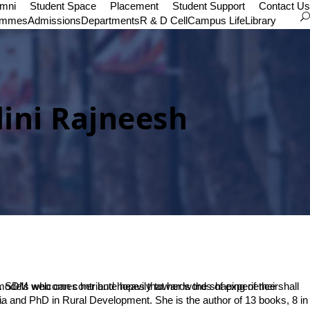
umni
Student Space
Placement
Student Support
Contact Us
ammes
Admissions
Departments
R & D Cell
Campus Life
Library
lini Rajneesh
n.