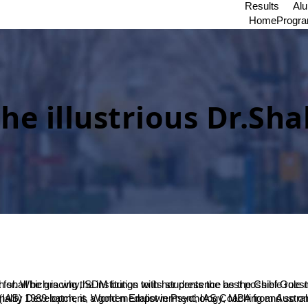
Results
Al
Home
Progr
 illustrious Dr.Sha
nt. She is the author of 13 books, 8 in English and 5 in Kannada covering subjects like Management, Personality Development, Women Empowerment, IAS Coaching and so o