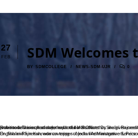
27
SDM Welcomes the
FEB
BY
SDMCOLLEGE
NEWS-SDM-UJR
0
Role models are often more impactful in life than they are given credit for. Which is why, SDM brings to its students the best possible role models who can contribute heavily towards the shaping of their ambitions. This annual day, the famed IAS Officer Dr.Shalini Rajneesh shall be gracing the institution with her presence as the Chief Guest. SDM welcomes her and hopes that her words of experience shall prove to be an inspiration for each of our students.
Dr. Shalini Rajneesh, woman topper of Indian Administrative Service (IAS) 1989 batch, is a gold medalist in Psychology, MBA from Australia and PhD in Rural Developme