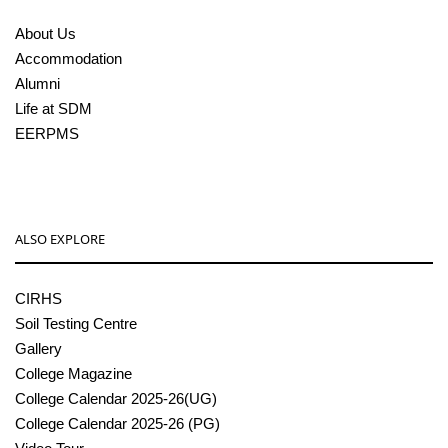
About Us
Accommodation
Alumni
Life at SDM
EERPMS
ALSO EXPLORE
CIRHS
Soil Testing Centre
Gallery
College Magazine
College Calendar 2025-26(UG)
College Calendar 2025-26 (PG)