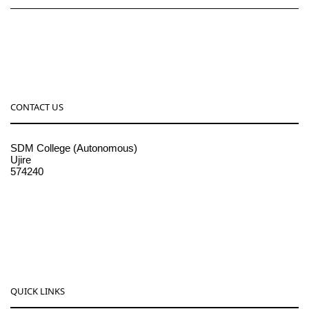
CONTACT US
SDM College (Autonomous)
Ujire
574240
08256-236221, 225
sdmcollege@sdmcujire.in
pgcenter@sdmcujire.in
QUICK LINKS