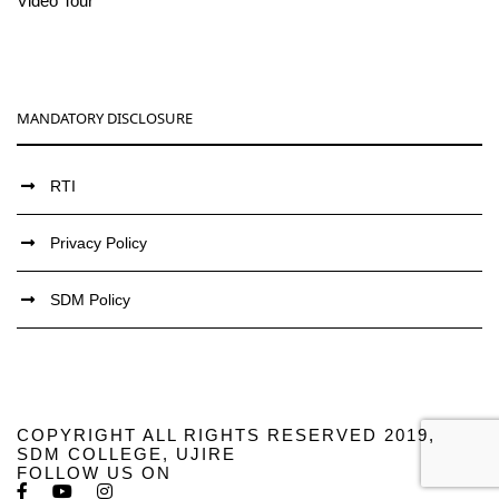
Video Tour
MANDATORY DISCLOSURE
RTI
Privacy Policy
SDM Policy
COPYRIGHT ALL RIGHTS RESERVED 2019,
SDM COLLEGE, UJIRE
FOLLOW US ON