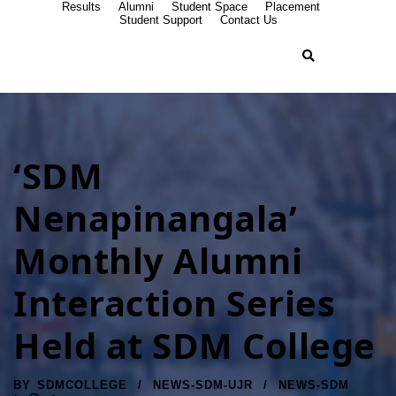
Results
Alumni
Student Space
Placement
Student Support
Contact Us
‘SDM
Nenapinangala’
Monthly Alumni
Interaction Series
Held at SDM College
BY
SDMCOLLEGE
NEWS-SDM-UJR
NEWS-SDM