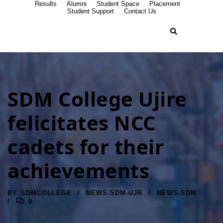
Results
Alumni
Student Space
Placement
Student Support
Contact Us
SDM College Ujire
felicitates NCC
cadets for their
achievements
BY
SDMCOLLEGE
NEWS-SDM-UJR
NEWS-SDM
0