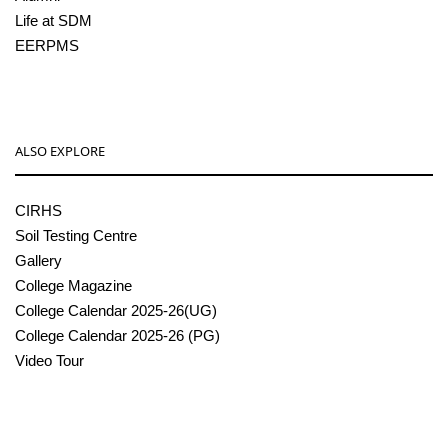
Life at SDM
EERPMS
ALSO EXPLORE
CIRHS
Soil Testing Centre
Gallery
College Magazine
College Calendar 2025-26(UG)
College Calendar 2025-26 (PG)
Video Tour