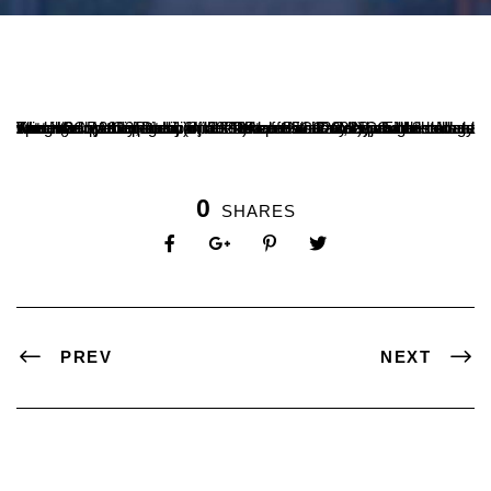
The NCC (Army, Navy)of Sri Dharmasthala Manjunatheshwara Autonomous College in Ujire felicitated its cadets who had made special achievements in the field of NCC today. Eight cadets who had participated in the Republic Day Parade held at Kartavya Path in Delhi (3 in 2024 and 5 in 2023), and 12 cadets who had participated in the Naval Sainik Camp of the Navy Wing (3 in 2023 and 1 in 2022) were welcomed at the college entrance by the Principal, a team of teachers, NCC cadets and students.
0
SHARES
PREV
NEXT