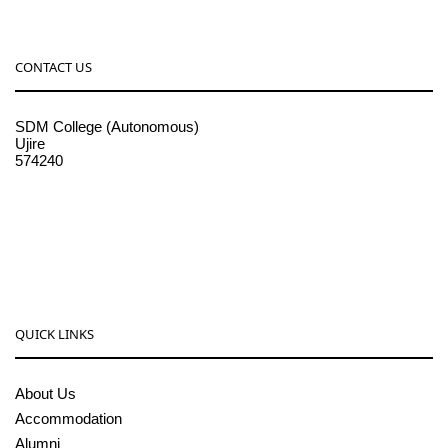
CONTACT US
SDM College (Autonomous)
Ujire
574240
08256-236221, 225
sdmcollege@sdmcujire.in
pgcenter@sdmcujire.in
QUICK LINKS
About Us
Accommodation
Alumni