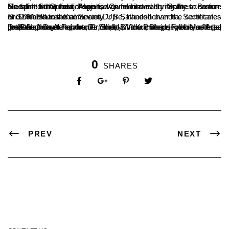
One of our proud Alumni, Commonwealth Games Bronze Medalist Sri Gururaj Poojari, was felicitated during the occasion. He opined that the college had given him every facility to nurture his talent in the field of sports.
Sri D Harshenra Kumar and Dr S Satheeshchandra, Secretaries of SDM Educational Society Ujire, handed over the certificates and medals to the achievers.
Dr P N Udayachandra, Principal of the college, welcomed the gathering. Dr A Jayakumar Shetty, Vice Principal of the college, read the Annual Report. Dr Shalip Kumari, Dean, Faculty of Arts, proposed a vote of thanks, and B A Kumara Hegde Mastered the Ceremony.
0
SHARES
PREV
NEXT