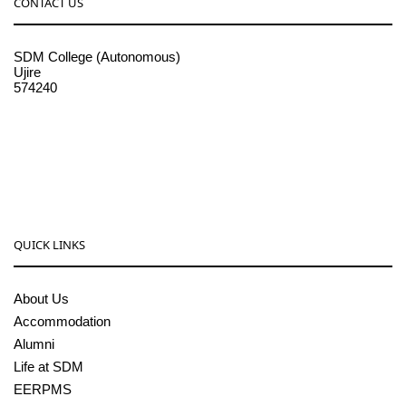
CONTACT US
SDM College (Autonomous)
Ujire
574240
08256-236221, 225
sdmcollege@sdmcujire.in
pgcenter@sdmcujire.in
QUICK LINKS
About Us
Accommodation
Alumni
Life at SDM
EERPMS