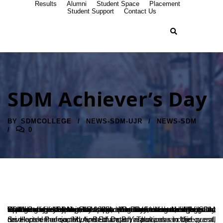
Results
Alumni
Student Space
Placement
Student Support
Contact Us
SDM Achiever’s Day
BY
SDMCOLLEGE
NEWS-SDM-UJR
NEWS-SDM
0
SDM College celebrated ‘Achiever’s Day at Yoga Hall of SDM College of Naturopathy and Yogic Sciences, Ujire, on Wednesday, 10 August 2022. Dr D Veerendra Heggade, President of SDM E-Society, presided over the function. Speaking on occasion, he opened that the students with honesty as the best policy must also practice commonsense in relevant situations. He felt that the ships were safe in harbour, but that was not for which it was built. Similarly, the students must explore society’s potential and work hard to reach their goals.
Sri Harish Poonja, MLA, Belthangady Taluk, as a chief guest, recollected the contributions of Dr B Yashovarma to the overall development of society and Education in particular in Ujire.