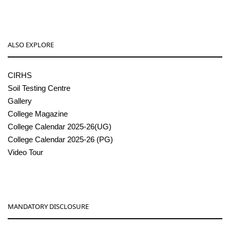
ALSO EXPLORE
CIRHS
Soil Testing Centre
Gallery
College Magazine
College Calendar 2025-26(UG)
College Calendar 2025-26 (PG)
Video Tour
MANDATORY DISCLOSURE