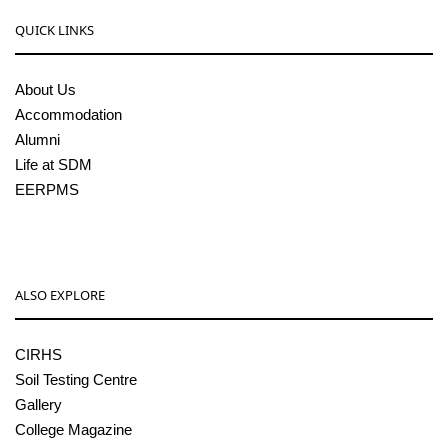
QUICK LINKS
About Us
Accommodation
Alumni
Life at SDM
EERPMS
ALSO EXPLORE
CIRHS
Soil Testing Centre
Gallery
College Magazine