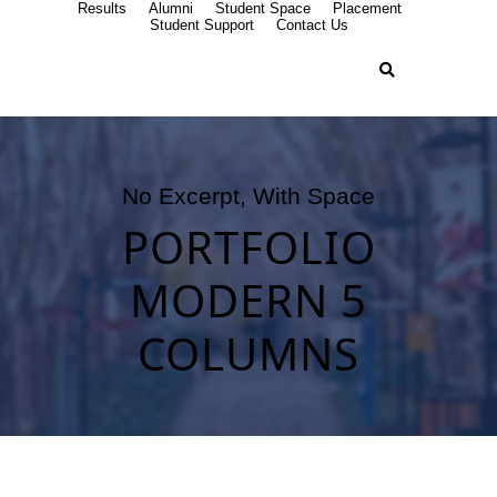
Results
Alumni
Student Space
Placement
Student Support
Contact Us
No Excerpt, With Space
PORTFOLIO
MODERN 5
COLUMNS