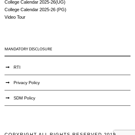
College Calendar 2025-26(UG)
College Calendar 2025-26 (PG)
Video Tour
MANDATORY DISCLOSURE
RTI
Privacy Policy
SDM Policy
COPYRIGHT ALL RIGHTS RESERVED 2019,