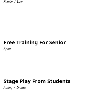
Family
/
Law
Free Training For Senior
Sport
Stage Play From Students
Acting
/
Drama