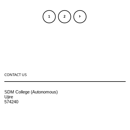
1
2
CONTACT US
SDM College (Autonomous)
Ujire
574240
08256-236221, 225
sdmcollege@sdmcujire.in
pgcenter@sdmcujire.in