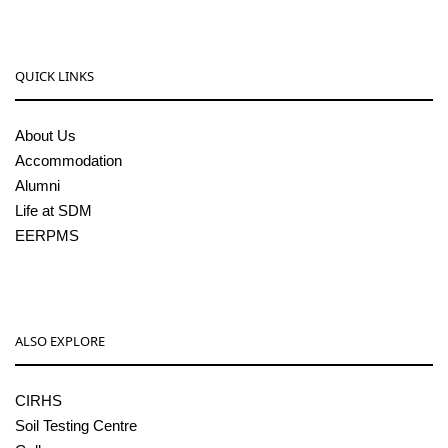
QUICK LINKS
About Us
Accommodation
Alumni
Life at SDM
EERPMS
ALSO EXPLORE
CIRHS
Soil Testing Centre