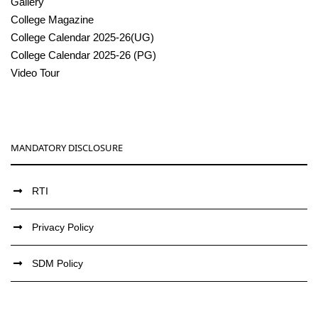
Gallery
College Magazine
College Calendar 2025-26(UG)
College Calendar 2025-26 (PG)
Video Tour
MANDATORY DISCLOSURE
RTI
Privacy Policy
SDM Policy