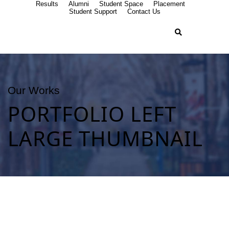
Results
Alumni
Student Space
Placement
Student Support
Contact Us
Our Works
PORTFOLIO LEFT
LARGE THUMBNAIL