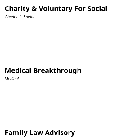
Charity & Voluntary For Social
Charity
/
Social
Medical Breakthrough
Medical
Family Law Advisory