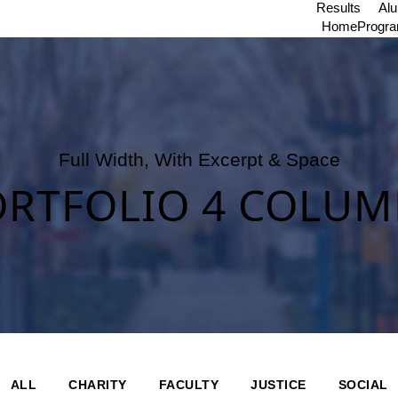
Results
Al
Home
Progr
Full Width, With Excerpt & Space
ORTFOLIO 4 COLUM
ALL
CHARITY
FACULTY
JUSTICE
SOCIAL