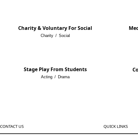
Charity & Voluntary For Social
Med
Charity
/
Social
Stage Play From Students
Co
Acting
/
Drama
CONTACT US
QUICK LINKS