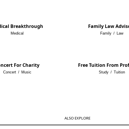
ical Breakthrough
Family Law Advis
Medical
Family
/
Law
ncert For Charity
Free Tuition From Pro
Concert
/
Music
Study
/
Tuition
ALSO EXPLORE