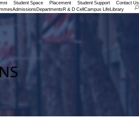
umni
Student Space
Placement
Student Support
Contact Us
ammes
Admissions
Departments
R & D Cell
Campus Life
Library
NS