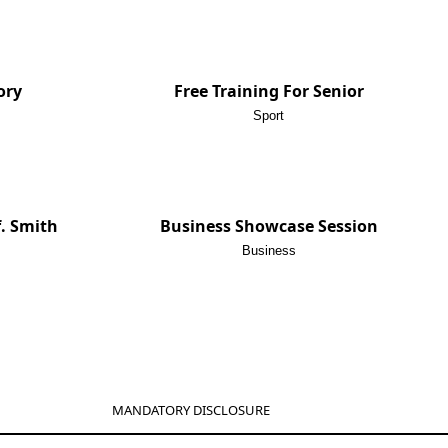
ory
Free Training For Senior
Sport
f. Smith
Business Showcase Session
Business
MANDATORY DISCLOSURE