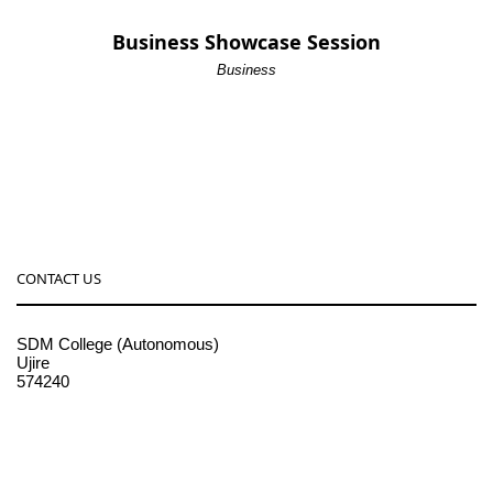
Business Showcase Session
Business
CONTACT US
SDM College (Autonomous)
Ujire
574240
08256-236221, 225
sdmcollege@sdmcujire.in
pgcenter@sdmcujire.in