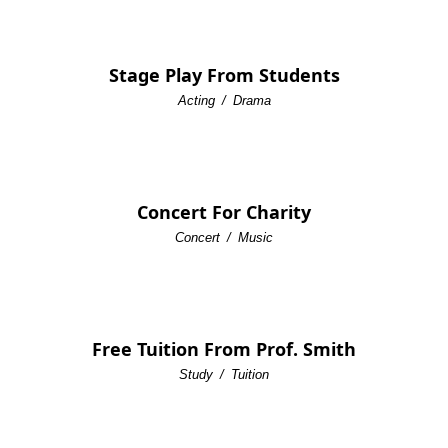
Stage Play From Students
Acting
/
Drama
Concert For Charity
Concert
/
Music
Free Tuition From Prof. Smith
Study
/
Tuition