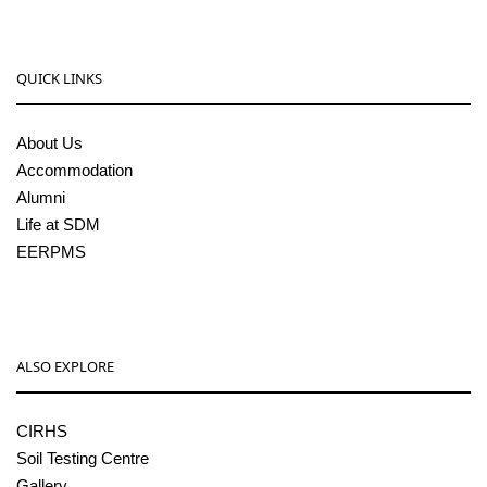
QUICK LINKS
About Us
Accommodation
Alumni
Life at SDM
EERPMS
ALSO EXPLORE
CIRHS
Soil Testing Centre
Gallery