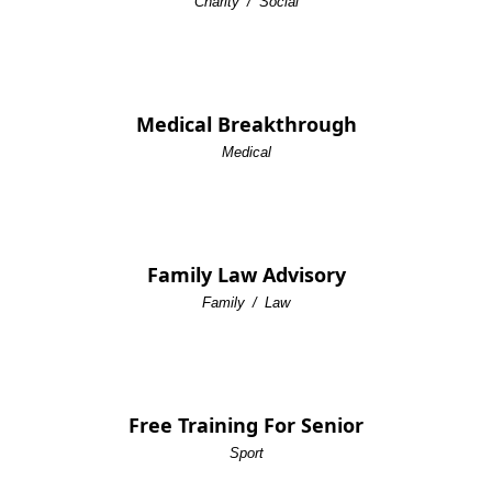
Charity
/
Social
Medical Breakthrough
Medical
Family Law Advisory
Family
/
Law
Free Training For Senior
Sport