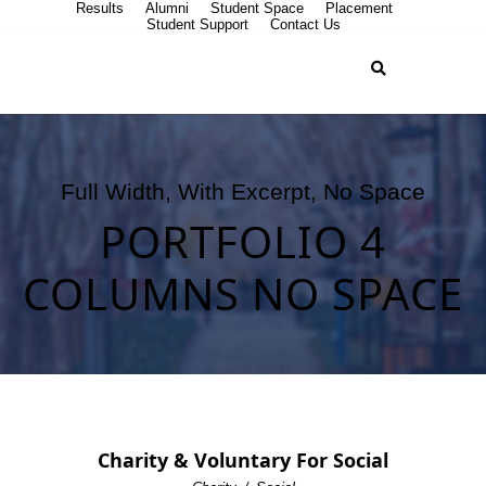
Results
Alumni
Student Space
Placement
Student Support
Contact Us
Full Width, With Excerpt, No Space
PORTFOLIO 4
COLUMNS NO SPACE
Charity & Voluntary For Social