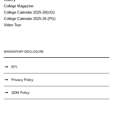
College Magazine
College Calendar 2025-26(UG)
College Calendar 2025-26 (PG)
Video Tour
MANDATORY DISCLOSURE
RTI
Privacy Policy
SDM Policy