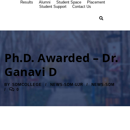
Results
Alumni
Student Space
Placement
Student Support
Contact Us
Ph.D. Awarded – Dr.
Ganavi D
BY
SDMCOLLEGE
NEWS-SDM-UJR
NEWS-SDM
0