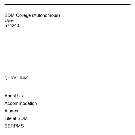
SDM College (Autonomous)
Ujire
574240
08256-236221, 225
sdmcollege@sdmcujire.in
pgcenter@sdmcujire.in
QUICK LINKS
About Us
Accommodation
Alumni
Life at SDM
EERPMS