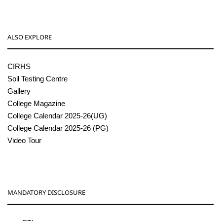
ALSO EXPLORE
CIRHS
Soil Testing Centre
Gallery
College Magazine
College Calendar 2025-26(UG)
College Calendar 2025-26 (PG)
Video Tour
MANDATORY DISCLOSURE