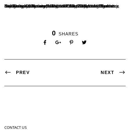
Dr. Ganavi D, Assistant Professor, Department of Chemistry, has successfully completed her Ph.D. On the title “Synthesis and Biological Activity Studies of Some Simple and Fused Nitrogenous Heterocycles” Under the Guidance of Professor Boja Poojary, Chairman, Dept of Chemistry, Mangalore University Konaje. on Friday, 11th July 2025, at Mangalore University.
0
SHARES
PREV
NEXT
CONTACT US