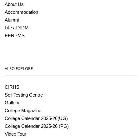
About Us
Accommodation
Alumni
Life at SDM
EERPMS
ALSO EXPLORE
CIRHS
Soil Testing Centre
Gallery
College Magazine
College Calendar 2025-26(UG)
College Calendar 2025-26 (PG)
Video Tour