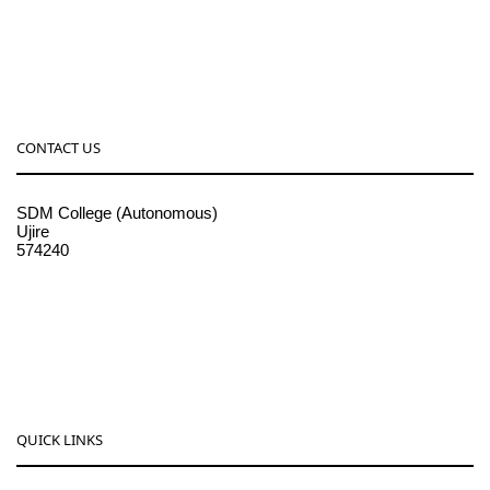
CONTACT US
SDM College (Autonomous)
Ujire
574240
08256-236221, 225
sdmcollege@sdmcujire.in
pgcenter@sdmcujire.in
QUICK LINKS