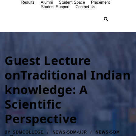
Results
Alumni
Student Space
Placement
Student Support
Contact Us
Guest Lecture
onTraditional Indian
knowledge: A
Scientific
Perspective
BY
SDMCOLLEGE
NEWS-SDM-UJR
NEWS-SDM