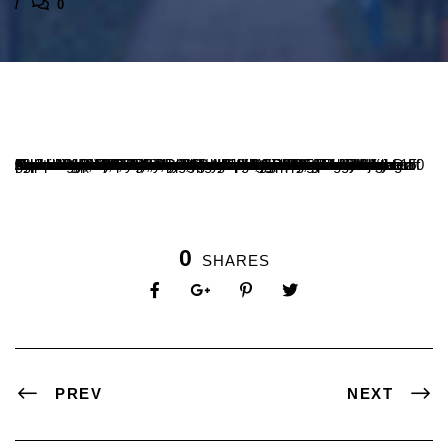
0
Department of Chemistry organized a guest lecture on “Traditional Indian knowledge: A Scientific Perspective” by Dr. Arpan Kumar Nayak, Assistant Professor, Regional Institute of Education (NCERT), Mysuru on 12 July, 2025. Mrs.Nanda Kumari K P, Vice Principal and Head of Department of Chemistry explained the relevance of the programme to the students. Dr. Arpan Kumar Nayak emphasized that ‘Indian traditional knowledge encompasses a vast and diverse set of systems, practices and understanding developed over thousands of years from generation to generations covering a wide range of disciplines such as philosophy, medicine , agriculture, astronomy, art, architecture and more. The idea of exploring Indian traditional knowledge from a scientific perspective is both fascinating and broad. This knowledge should be protected and pass to next generations for better future’. Prof.Vishwanatha P, Principal, SDM College, Ujire graced the occasion. Prof. Shridhara N Bhatta, Registrar Administration, Sri. Ganesh Nayak, Registrar Evaluation, Dr.Sowmya B.P, Dean PG Studies and all the faculty of department of Chemistry witnessed the programme. About 150 students benefited from the programme.
0
SHARES
PREV
NEXT