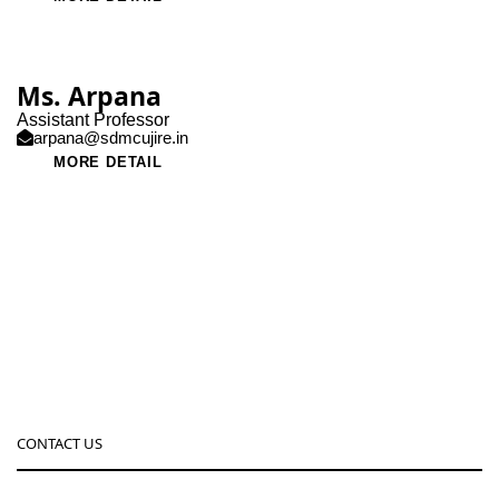
Ms. Arpana
Assistant Professor
arpana@sdmcujire.in
MORE DETAIL
CONTACT US