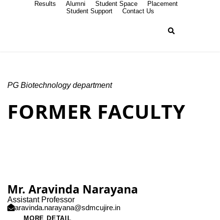
Results
Alumni
Student Space
Placement
Student Support
Contact Us
PG Biotechnology department
FORMER FACULTY
Mr. Aravinda Narayana
Assistant Professor
aravinda.narayana@sdmcujire.in
MORE DETAIL