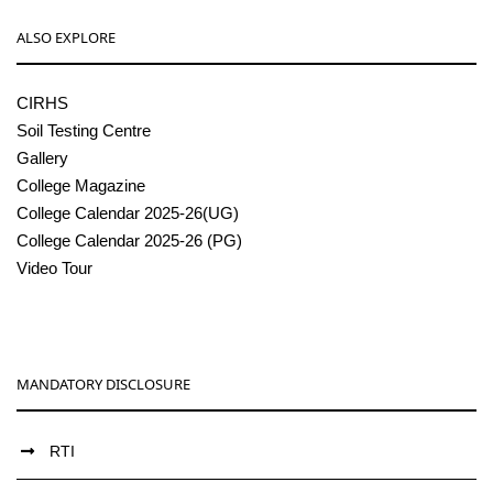
ALSO EXPLORE
CIRHS
Soil Testing Centre
Gallery
College Magazine
College Calendar 2025-26(UG)
College Calendar 2025-26 (PG)
Video Tour
MANDATORY DISCLOSURE
RTI