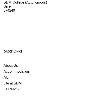
SDM College (Autonomous)
Ujire
574240
08256-236221, 225
sdmcollege@sdmcujire.in
pgcenter@sdmcujire.in
QUICK LINKS
About Us
Accommodation
Alumni
Life at SDM
EERPMS