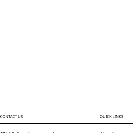
CONTACT US
QUICK LINKS