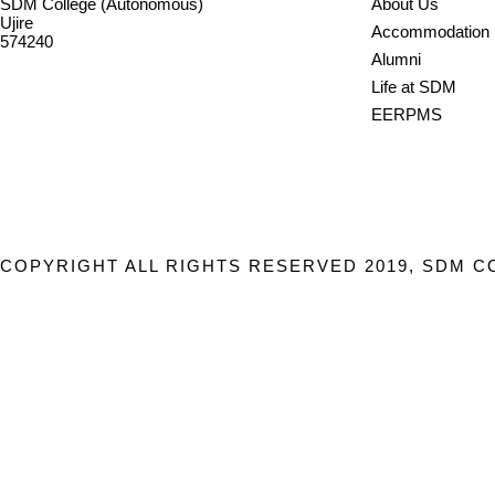
SDM College (Autonomous)
About Us
Ujire
Accommodation
574240
Alumni
08256-236221, 225
Life at SDM
sdmcollege@sdmcujire.in
EERPMS
pgcenter@sdmcujire.in
COPYRIGHT ALL RIGHTS RESERVED 2019, SDM C