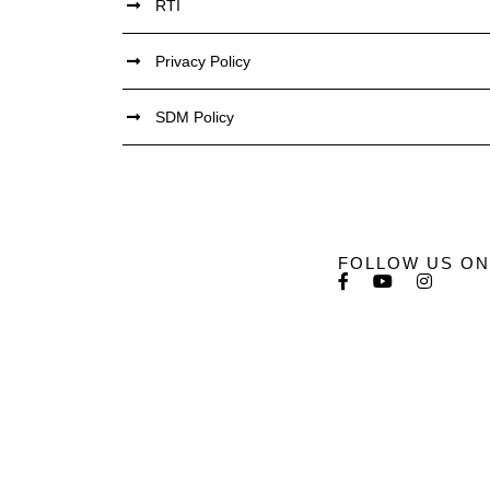
RTI
Privacy Policy
SDM Policy
FOLLOW US ON