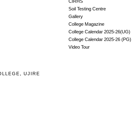
CIRHS
Soil Testing Centre
Gallery
College Magazine
College Calendar 2025-26(UG)
College Calendar 2025-26 (PG)
Video Tour
OLLEGE, UJIRE