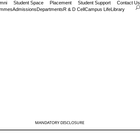
umni
Student Space
Placement
Student Support
Contact Us
ammes
Admissions
Departments
R & D Cell
Campus Life
Library
MANDATORY DISCLOSURE