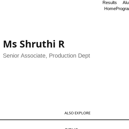
Results
Al
Home
Progr
Ms Shruthi R
Senior Associate, Production Dept
ALSO EXPLORE