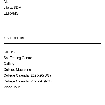
Alumni
Life at SDM
EERPMS
ALSO EXPLORE
CIRHS
Soil Testing Centre
Gallery
College Magazine
College Calendar 2025-26(UG)
College Calendar 2025-26 (PG)
Video Tour