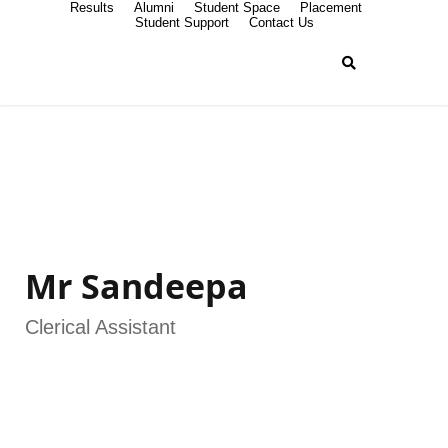
Results
Alumni
Student Space
Placement
Student Support
Contact Us
Mr Sandeepa
Clerical Assistant