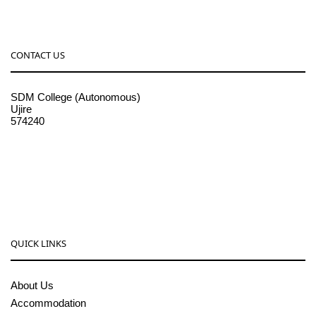
CONTACT US
SDM College (Autonomous)
Ujire
574240
08256-236221, 225
sdmcollege@sdmcujire.in
pgcenter@sdmcujire.in
QUICK LINKS
About Us
Accommodation