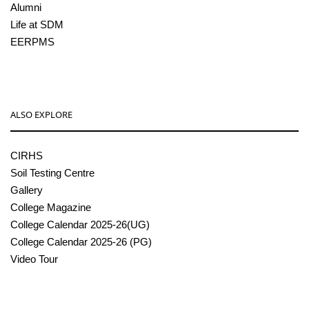
Alumni
Life at SDM
EERPMS
ALSO EXPLORE
CIRHS
Soil Testing Centre
Gallery
College Magazine
College Calendar 2025-26(UG)
College Calendar 2025-26 (PG)
Video Tour