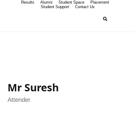
Results
Alumni
Student Space
Placement
Student Support
Contact Us
Mr Suresh
Attender