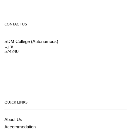
CONTACT US
SDM College (Autonomous)
Ujire
574240
08256-236221, 225
sdmcollege@sdmcujire.in
pgcenter@sdmcujire.in
QUICK LINKS
About Us
Accommodation