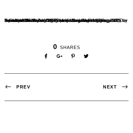
T. Sudarshan Nayak, NSS Unit leader of the college, represented both the College and Mangalore University NSS for the Karnataka State NSS Republic Day Parade Camp 2026, held at the Youth Training Centre, Kumbalagodu, Bengaluru, from 11 to 26 January 2026. He participated in the Republic Day Parade at the Manekshaw Parade Ground, Bengaluru, on 26 January 2026.
0
SHARES
PREV
NEXT