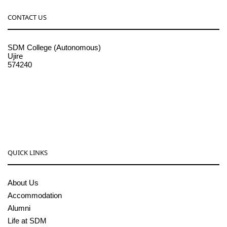
CONTACT US
SDM College (Autonomous)
Ujire
574240
08256-236221, 225
sdmcollege@sdmcujire.in
pgcenter@sdmcujire.in
QUICK LINKS
About Us
Accommodation
Alumni
Life at SDM