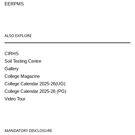
EERPMS
ALSO EXPLORE
CIRHS
Soil Testing Centre
Gallery
College Magazine
College Calendar 2025-26(UG)
College Calendar 2025-26 (PG)
Video Tour
MANDATORY DISCLOSURE