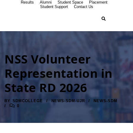
Results
Alumni
Student Space
Placement
Student Support
Contact Us
NSS Volunteer
Representation in
State RD 2026
BY
SDMCOLLEGE
NEWS-SDM-UJR
NEWS-SDM
0