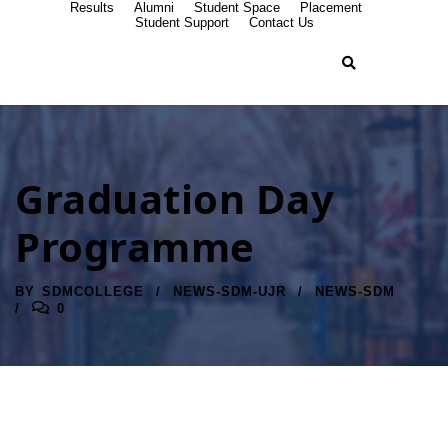
Results
Alumni
Student Space
Placement
Student Support
Contact Us
Graduation Day
Programme
BY
SDMCOLLEGE
NEWS-SDM-UJR
NEWS-SDM
0