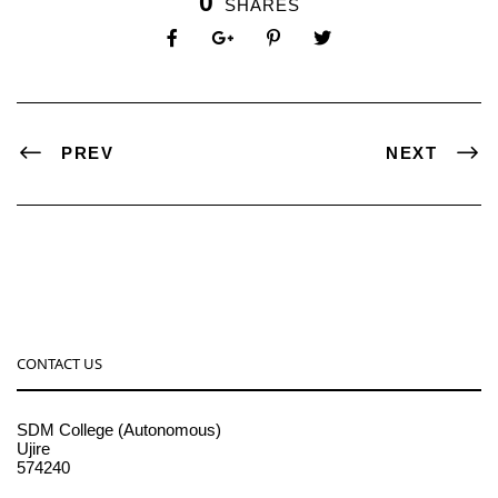
0
SHARES
PREV
NEXT
CONTACT US
SDM College (Autonomous)
Ujire
574240