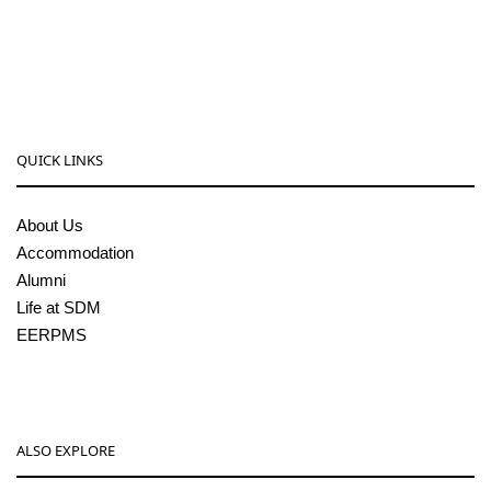
08256-236221, 225
sdmcollege@sdmcujire.in
pgcenter@sdmcujire.in
QUICK LINKS
About Us
Accommodation
Alumni
Life at SDM
EERPMS
ALSO EXPLORE