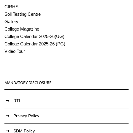
CIRHS
Soil Testing Centre
Gallery
College Magazine
College Calendar 2025-26(UG)
College Calendar 2025-26 (PG)
Video Tour
MANDATORY DISCLOSURE
RTI
Privacy Policy
SDM Policy