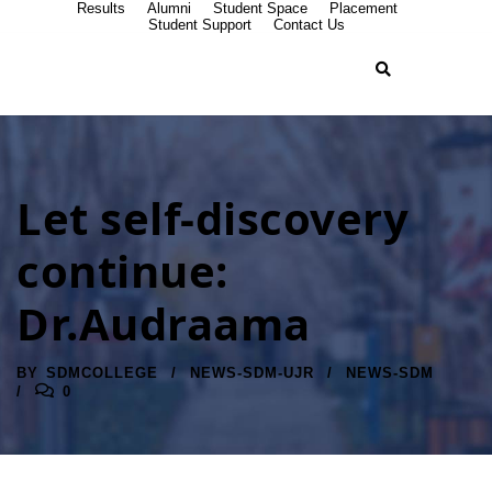
Results
Alumni
Student Space
Placement
Student Support
Contact Us
Let self-discovery
continue:
Dr.Audraama
BY
SDMCOLLEGE
NEWS-SDM-UJR
NEWS-SDM
0