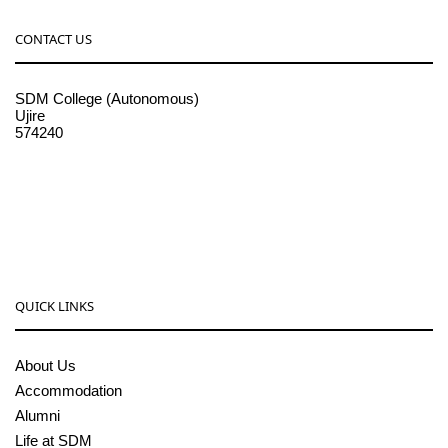
CONTACT US
SDM College (Autonomous)
Ujire
574240
08256-236221, 225
sdmcollege@sdmcujire.in
pgcenter@sdmcujire.in
QUICK LINKS
About Us
Accommodation
Alumni
Life at SDM