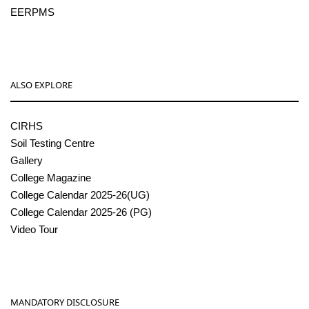
EERPMS
ALSO EXPLORE
CIRHS
Soil Testing Centre
Gallery
College Magazine
College Calendar 2025-26(UG)
College Calendar 2025-26 (PG)
Video Tour
MANDATORY DISCLOSURE