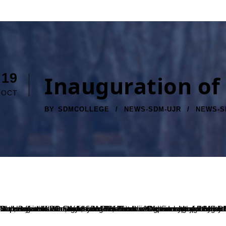
19
Inauguration of
OCT
BY
SDMCOLLEGE
NEWS-SDM-UJR
NEWS-S
Department of PG Studies and Research in Commerce organized the Inauguration of Students’ Association, Masters’ Passion, on 16-10-2023 at 10:00 AM in Seminar Hall – 1, SDM PG Centre. Mr. Adithya Rao, Business Manager, SBI Life, Puttur was the Inaugurator and Dr. B A Kumara Hegde, Principal, SDM College (Autonomous), Ujire was the President of the programme. Dr. Priya Kumari S V, HOD, Department of PG Studies and Research in Commerce marked her presence in the programme. Ms. Mamatha K, Staff Coordinator of Masters’ Passion, escorted the dignitaries to the dais. Ms. Masuda and Mr. Harshith Kumar, Assistant Professors of Department of PG Studies and Research in Commerce were present during the programme. All the dignitaries joined their hands in inaugurating our departmental Wall magazine Vitta and the logo of Masters’ Passion. Mr. Adithya Rao delivered the Inaugural address and stressed out about the skill enhancement, and about the need for improving ourselves. The badges to the office bearers of Masters’ Passion was given by the Inaugurator and the President of the programme. Dr. B A Kumara Hegde delivered the Presidential address and wished good luck to all the office bearers for this academic year. Ms. Swa