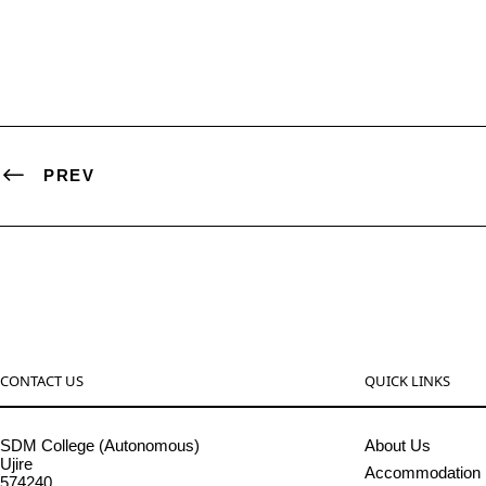
PREV
CONTACT US
QUICK LINKS
SDM College (Autonomous)
About Us
Ujire
Accommodation
574240