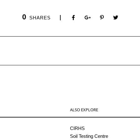
0
SHARES
ALSO EXPLORE
CIRHS
Soil Testing Centre