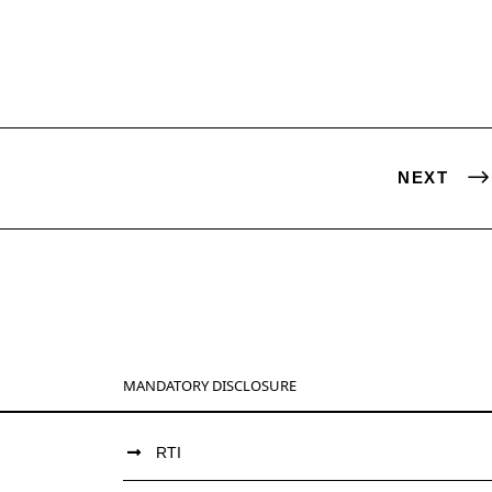
NEXT
MANDATORY DISCLOSURE
RTI