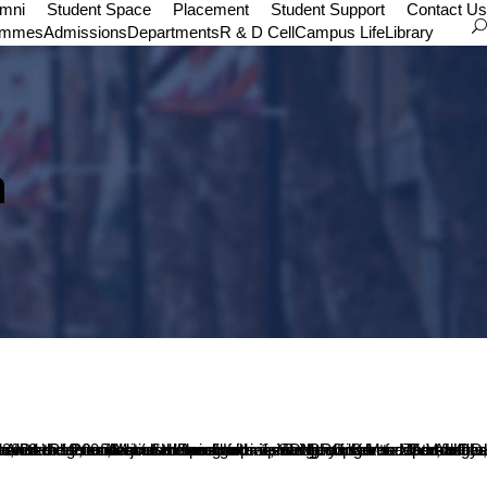
umni
Student Space
Placement
Student Support
Contact Us
ammes
Admissions
Departments
R & D Cell
Campus Life
Library
n