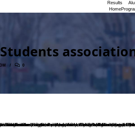
Results
Al
Home
Progr
 Students associatio
DM
0
thi K A, Secretary of Masters’ Passion read out the report of previous year and Ms.Nayana Shree, President of Master’s Passion presented the plan of action for the current year followed by the Vote of Thanks which was proposed by Ms. Deeksha.