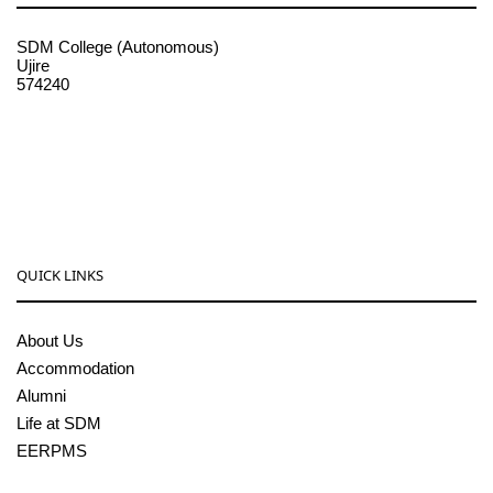
SDM College (Autonomous)
Ujire
574240
08256-236221, 225
sdmcollege@sdmcujire.in
pgcenter@sdmcujire.in
QUICK LINKS
About Us
Accommodation
Alumni
Life at SDM
EERPMS