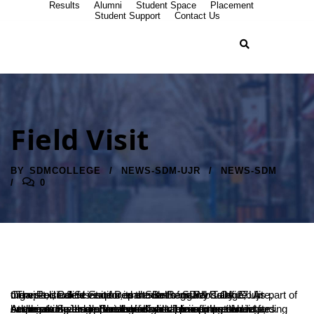
Results
Alumni
Student Space
Placement
Student Support
Contact Us
Field Visit
BY
SDMCOLLEGE
NEWS-SDM-UJR
NEWS-SDM
0
: The Political Science Department of SDM College, Ujire, organized a field visit for its students on February 27. As part of the visit, students explored the Belthangady Taluk Court Complex, Police Station, and Sub-Registrar’s Office.
At the court, Judge Sandesh K. addressed the students, emphasizing the importance of discipline and restraint for success. He also provided insights into competitive examinations and offered guidance for aspiring candidates. Advocate Swarnalatha shared valuable information regarding her legal career and the fundamental principles of law.