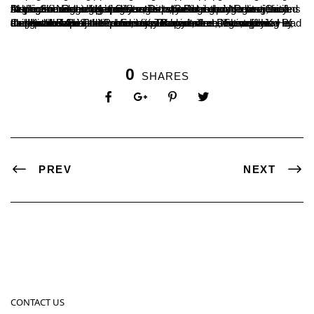
At the Sub-Registrar’s Office, Deputy Registrar Nagaraj briefed students on marriage registration, special marriage laws, and the significance of property registration and documentation. During the visit to the police station, Belthangady Police Circle Inspector Nagesh Kadri educated students about emergency helplines and the legal measures taken in response to violations of government regulations.
Inspector B.G. Subbapuramat provided a concise overview of daily police operations and various law enforcement roles. Head Constables Abhijith Kumar, Vijay Kumar, and Dhananjay conducted a practical demonstration on rifle usage, offering students hands-on experience. The visit was accompanied by the Head of the Political Science Department, Nataraj H.K., along with Assistant Professors Bhagyashree, Shivakumar P., and Kiran Jain.
0
SHARES
PREV
NEXT
CONTACT US