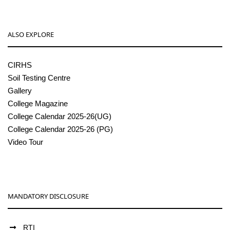
ALSO EXPLORE
CIRHS
Soil Testing Centre
Gallery
College Magazine
College Calendar 2025-26(UG)
College Calendar 2025-26 (PG)
Video Tour
MANDATORY DISCLOSURE
RTI