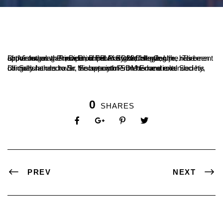
Dr. Vishwanath P., Dean of the Postgraduate Centre, has been appointed as the new Principal of SDM College, Ujire. The appointment was made on February 28, following the retirement of the outgoing Principal, Dr. B.A. Kumar Hegde.
Dr. Satishchandra S., Secretary of SDM Educational Society, officially handed over the appointment letter and extended his congratulations to Dr. Vishwanath P. on his new role.
0
SHARES
PREV
NEXT