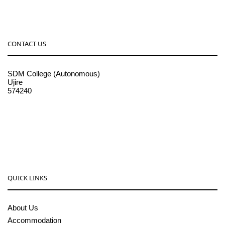
CONTACT US
SDM College (Autonomous)
Ujire
574240
08256-236221, 225
sdmcollege@sdmcujire.in
pgcenter@sdmcujire.in
QUICK LINKS
About Us
Accommodation