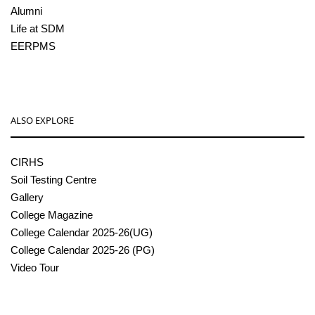
Alumni
Life at SDM
EERPMS
ALSO EXPLORE
CIRHS
Soil Testing Centre
Gallery
College Magazine
College Calendar 2025-26(UG)
College Calendar 2025-26 (PG)
Video Tour