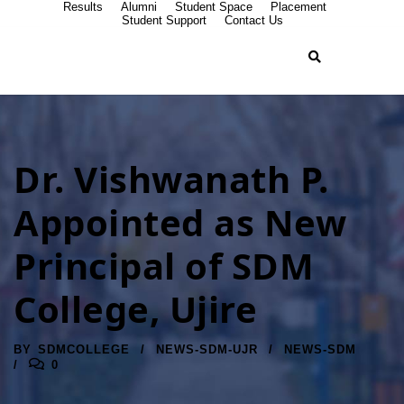
Results
Alumni
Student Space
Placement
Student Support
Contact Us
Dr. Vishwanath P.
Appointed as New
Principal of SDM
College, Ujire
BY
SDMCOLLEGE
NEWS-SDM-UJR
NEWS-SDM
0