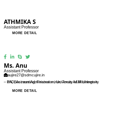
ATHMIKA S
Assistant Professor
MORE DETAIL
Ms. Anu
Assistant Professor
aujire27@sdmcujire.in
– PhD, Accounting, Finance minor, Texas A&M University
– BA, Business Administration, University of Washington
MORE DETAIL