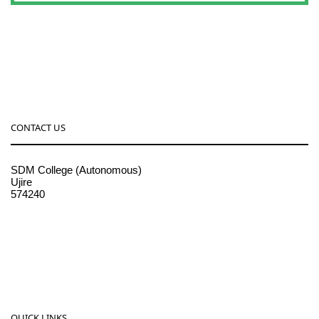
CONTACT US
SDM College (Autonomous)
Ujire
574240
08256-236221, 225
sdmcollege@sdmcujire.in
pgcenter@sdmcujire.in
QUICK LINKS