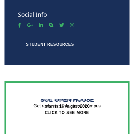
Social Info
STUDENT RESOURCES
SOL OPEN HOUSE
JOIN SPECIAL EVENT
Get real experience in our campus
start in 16 August 2020
CLICK TO SEE MORE