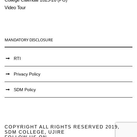
Video Tour
MANDATORY DISCLOSURE
RTI
Privacy Policy
SDM Policy
COPYRIGHT ALL RIGHTS RESERVED 2019,
SDM COLLEGE, UJIRE