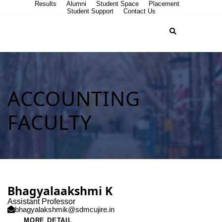
Results
Alumni
Student Space
Placement
Student Support
Contact Us
ACCOUNTING
FACULTY
Bhagyalaakshmi K
Assistant Professor
bhagyalakshmik@sdmcujire.in
MORE DETAIL