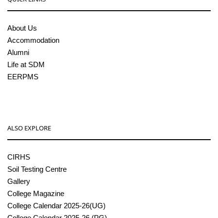
About Us
Accommodation
Alumni
Life at SDM
EERPMS
ALSO EXPLORE
CIRHS
Soil Testing Centre
Gallery
College Magazine
College Calendar 2025-26(UG)
College Calendar 2025-26 (PG)