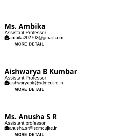
Ms. Ambika
Assistant Professor
ambika202702@gmail.com
MORE DETAIL
Aishwarya B Kumbar
Assistant Professor
aishwaryabk@sdmcujire.in
MORE DETAIL
Ms. Anusha S R
Assistant professor
anusha.sr@sdmcujire.in
MORE DETAIL