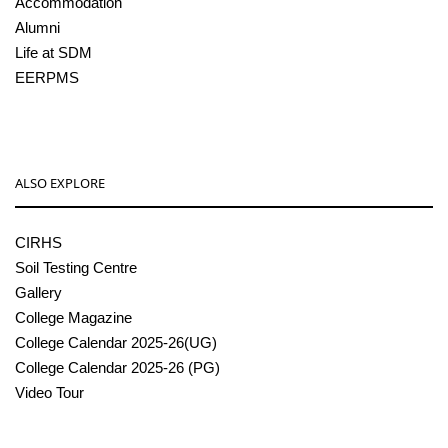
Accommodation
Alumni
Life at SDM
EERPMS
ALSO EXPLORE
CIRHS
Soil Testing Centre
Gallery
College Magazine
College Calendar 2025-26(UG)
College Calendar 2025-26 (PG)
Video Tour