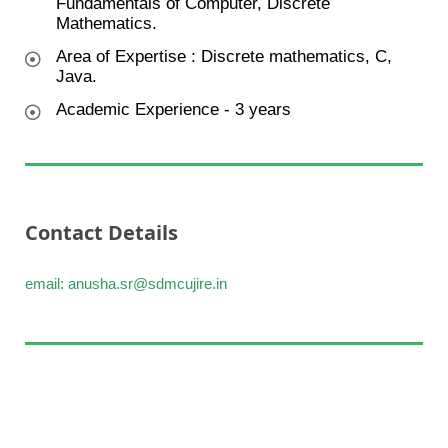
Fundamentals of Computer, Discrete
Mathematics.
Area of Expertise : Discrete mathematics, C,
Java.
Academic Experience - 3 years
Contact Details
email: anusha.sr@sdmcujire.in