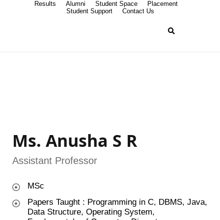
Results
Alumni
Student Space
Placement
Student Support
Contact Us
Ms. Anusha S R
Assistant Professor
MSc
Papers Taught : Programming in C, DBMS, Java,
Data Structure, Operating System,