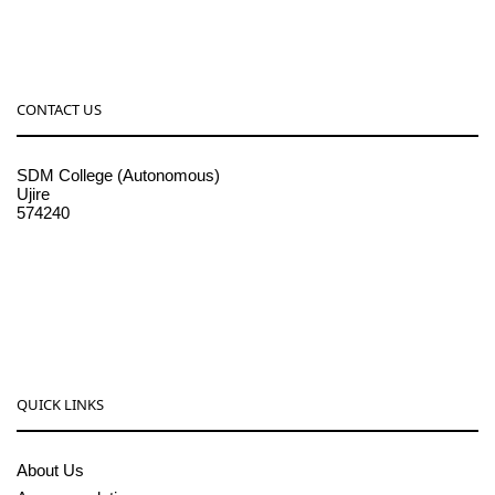
CONTACT US
SDM College (Autonomous)
Ujire
574240
08256-236221, 225
sdmcollege@sdmcujire.in
pgcenter@sdmcujire.in
QUICK LINKS
About Us