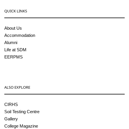
QUICK LINKS
About Us
Accommodation
Alumni
Life at SDM
EERPMS
ALSO EXPLORE
CIRHS
Soil Testing Centre
Gallery
College Magazine