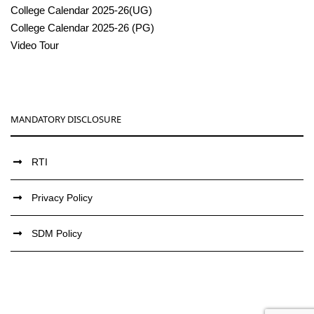
College Calendar 2025-26(UG)
College Calendar 2025-26 (PG)
Video Tour
MANDATORY DISCLOSURE
RTI
Privacy Policy
SDM Policy