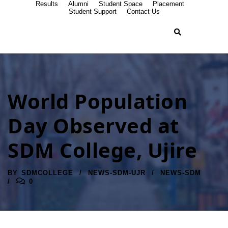
Results
Alumni
Student Space
Placement
Student Support
Contact Us
World Population
Day Observed at
SDM College, Ujire
BY
SDMCOLLEGE
NEWS-SDM-UJR
NEWS-SDM
0