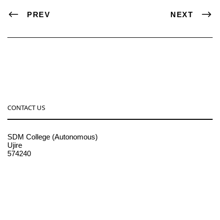
PREV
NEXT
CONTACT US
SDM College (Autonomous)
Ujire
574240
08256-236221, 225
sdmcollege@sdmcujire.in
pgcenter@sdmcujire.in