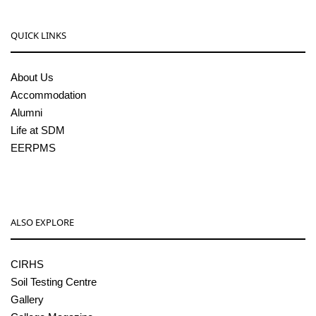
QUICK LINKS
About Us
Accommodation
Alumni
Life at SDM
EERPMS
ALSO EXPLORE
CIRHS
Soil Testing Centre
Gallery