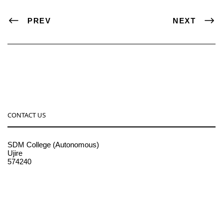
PREV
NEXT
CONTACT US
SDM College (Autonomous)
Ujire
574240
08256-236221, 225
sdmcollege@sdmcujire.in
pgcenter@sdmcujire.in