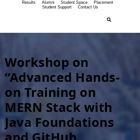
Results
Alumni
Student Space
Placement
Student Support
Contact Us
Workshop on
“Advanced Hands-
on Training on
MERN Stack with
Java Foundations
and GitHub