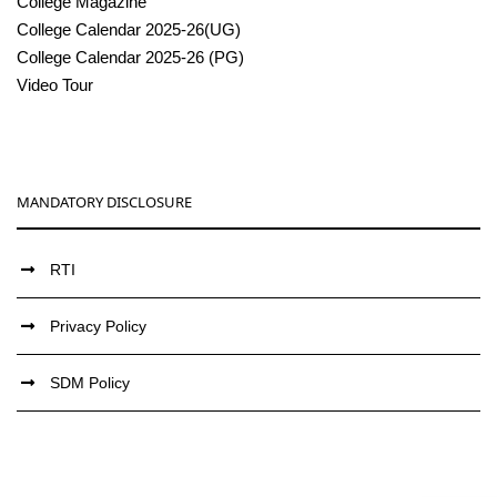
College Magazine
College Calendar 2025-26(UG)
College Calendar 2025-26 (PG)
Video Tour
MANDATORY DISCLOSURE
RTI
Privacy Policy
SDM Policy