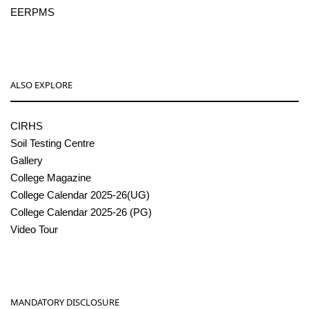
EERPMS
ALSO EXPLORE
CIRHS
Soil Testing Centre
Gallery
College Magazine
College Calendar 2025-26(UG)
College Calendar 2025-26 (PG)
Video Tour
MANDATORY DISCLOSURE