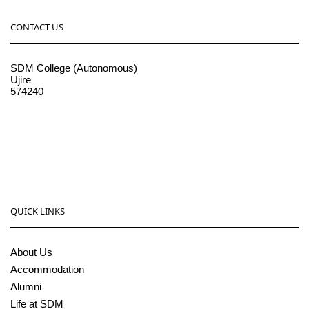
CONTACT US
SDM College (Autonomous)
Ujire
574240
08256-236221, 225
sdmcollege@sdmcujire.in
pgcenter@sdmcujire.in
QUICK LINKS
About Us
Accommodation
Alumni
Life at SDM