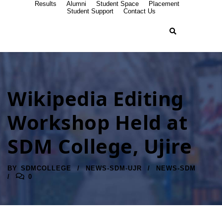
Results
Alumni
Student Space
Placement
Student Support
Contact Us
Wikipedia Editing
Workshop Held at
SDM College, Ujire
BY
SDMCOLLEGE
NEWS-SDM-UJR
NEWS-SDM
0