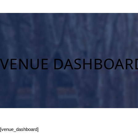
VENUE DASHBOAR
[venue_dashboard]