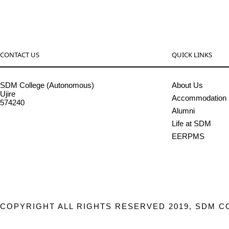
CONTACT US
QUICK LINKS
SDM College (Autonomous)
About Us
Ujire
Accommodation
574240
Alumni
08256-236221, 225
Life at SDM
sdmcollege@sdmcujire.in
EERPMS
pgcenter@sdmcujire.in
COPYRIGHT ALL RIGHTS RESERVED 2019, SDM C