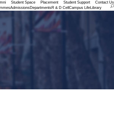
umni
Student Space
Placement
Student Support
Contact Us
ammes
Admissions
Departments
R & D Cell
Campus Life
Library