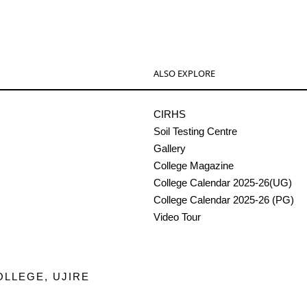
ALSO EXPLORE
CIRHS
Soil Testing Centre
Gallery
College Magazine
College Calendar 2025-26(UG)
College Calendar 2025-26 (PG)
Video Tour
OLLEGE, UJIRE