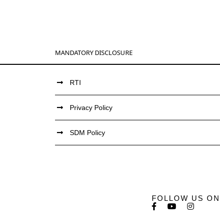
MANDATORY DISCLOSURE
RTI
Privacy Policy
SDM Policy
FOLLOW US ON