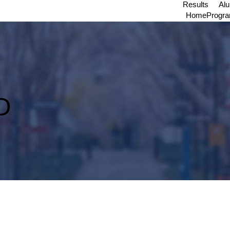
Results
Al
Home
Progr
D