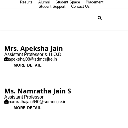
Results
Alumni
Student Space
Placement
Student Support
Contact Us
Mrs. Apeksha Jain
Assistant Professor & H.O.D
apekshaj08@sdmcujire.in
MORE DETAIL
Ms. Namratha Jain S
Assistant Professor
namrathajain640@sdmcujire.in
MORE DETAIL