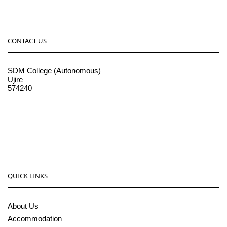
CONTACT US
SDM College (Autonomous)
Ujire
574240
08256-236221, 225
sdmcollege@sdmcujire.in
pgcenter@sdmcujire.in
QUICK LINKS
About Us
Accommodation