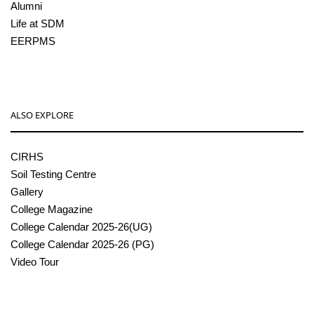
Alumni
Life at SDM
EERPMS
ALSO EXPLORE
CIRHS
Soil Testing Centre
Gallery
College Magazine
College Calendar 2025-26(UG)
College Calendar 2025-26 (PG)
Video Tour