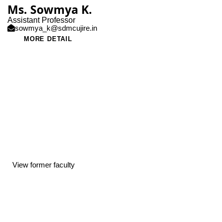
Ms. Sowmya K.
Assistant Professor
sowmya_k@sdmcujire.in
MORE DETAIL
View former faculty