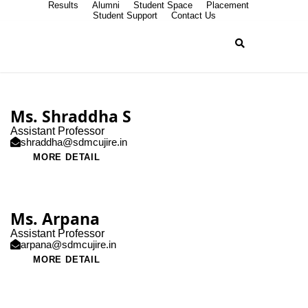
Results
Alumni
Student Space
Placement
Student Support
Contact Us
Ms. Shraddha S
Assistant Professor
shraddha@sdmcujire.in
MORE DETAIL
Ms. Arpana
Assistant Professor
arpana@sdmcujire.in
MORE DETAIL