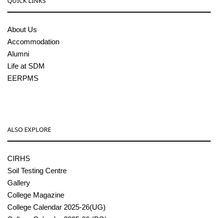
QUICK LINKS
About Us
Accommodation
Alumni
Life at SDM
EERPMS
ALSO EXPLORE
CIRHS
Soil Testing Centre
Gallery
College Magazine
College Calendar 2025-26(UG)