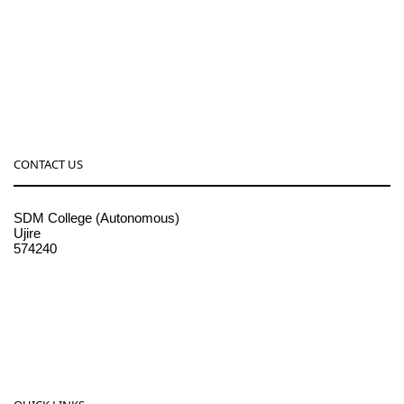
CONTACT US
SDM College (Autonomous)
Ujire
574240
08256-236221, 225
sdmcollege@sdmcujire.in
pgcenter@sdmcujire.in