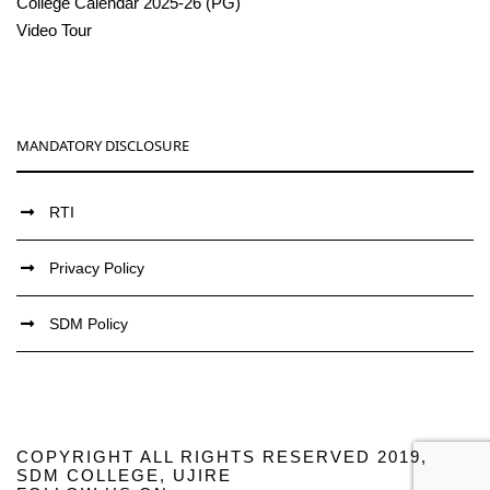
College Calendar 2025-26 (PG)
Video Tour
MANDATORY DISCLOSURE
RTI
Privacy Policy
SDM Policy
COPYRIGHT ALL RIGHTS RESERVED 2019,
SDM COLLEGE, UJIRE