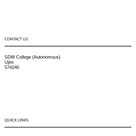
CONTACT US
SDM College (Autonomous)
Ujire
574240
08256-236221, 225
sdmcollege@sdmcujire.in
pgcenter@sdmcujire.in
QUICK LINKS