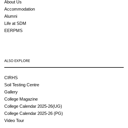
About Us
Accommodation
Alumni
Life at SDM
EERPMS
ALSO EXPLORE
CIRHS
Soil Testing Centre
Gallery
College Magazine
College Calendar 2025-26(UG)
College Calendar 2025-26 (PG)
Video Tour