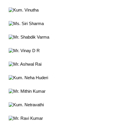
Kum. Vinutha
Power lifting Championship Japan
Ms. Siri Sharma
Int'l. Chess tournament Malaysia
Mr. Shabdik Varma
International Chess tournament
Mr. Vinay D R
Nat'l shuttle Badminton tournament
Mr. Ashwal Rai
South Asian Games 2019 Volleyball
Kum. Neha Huderi
Int'l Power lifting Championship
Mr. Mithin Kumar
Team Member, Pro Kabbadi 2018
Kum. Netravathi
Int'l Power lifting Championship
Mr. Ravi Kumar
Int'l Throwball Championship 2012