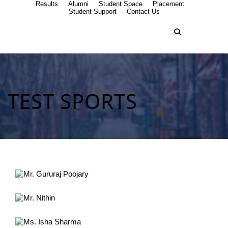
Results
Alumni
Student Space
Placement
Student Support
Contact Us
TEST SPORTS
Mr. Gururaj Poojary
Commonwealth Games 2018 Australia
Mr. Nithin
Netball championship Malaysia
Ms. Isha Sharma
International Chess tournament