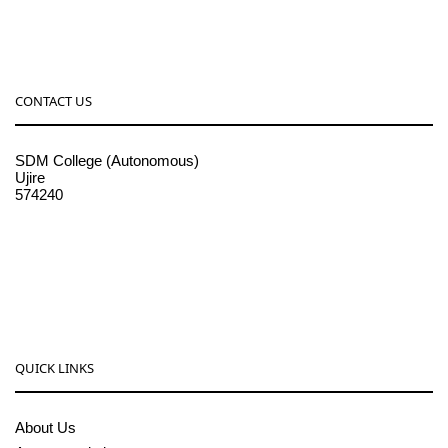
CONTACT US
SDM College (Autonomous)
Ujire
574240
08256-236221, 225
sdmcollege@sdmcujire.in
pgcenter@sdmcujire.in
QUICK LINKS
About Us