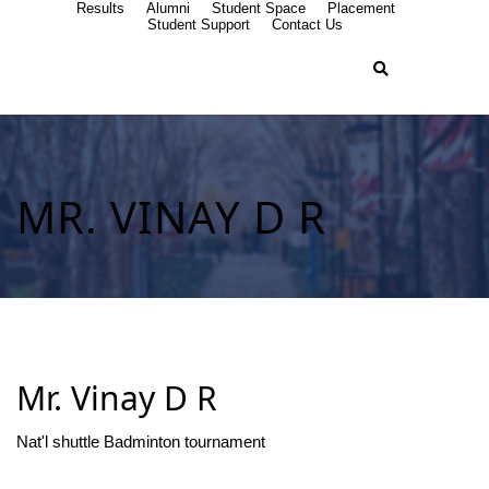
Results
Alumni
Student Space
Placement
Student Support
Contact Us
MR. VINAY D R
Mr. Vinay D R
Nat'l shuttle Badminton tournament