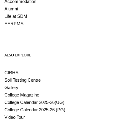
Accommodation
Alumni
Life at SDM
EERPMS
ALSO EXPLORE
CIRHS
Soil Testing Centre
Gallery
College Magazine
College Calendar 2025-26(UG)
College Calendar 2025-26 (PG)
Video Tour