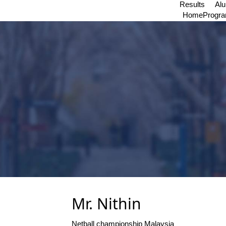
Results
Al
Home
Progr
Mr. Nithin
Netball championship Malaysia