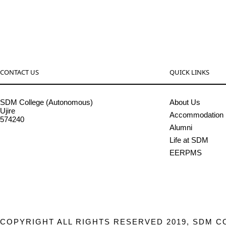
CONTACT US
QUICK LINKS
SDM College (Autonomous)
About Us
Ujire
Accommodation
574240
Alumni
08256-236221, 225
Life at SDM
sdmcollege@sdmcujire.in
EERPMS
pgcenter@sdmcujire.in
COPYRIGHT ALL RIGHTS RESERVED 2019, SDM C