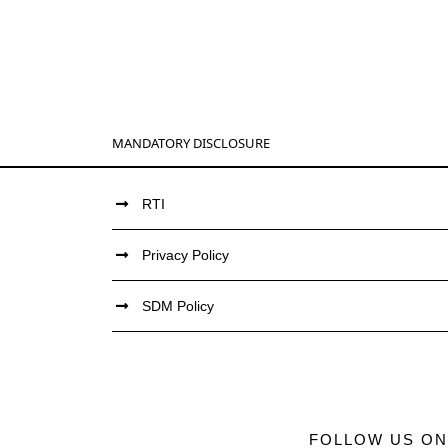
MANDATORY DISCLOSURE
RTI
Privacy Policy
SDM Policy
FOLLOW US ON