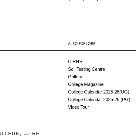
ALSO EXPLORE
CIRHS
Soil Testing Centre
Gallery
College Magazine
College Calendar 2025-26(UG)
College Calendar 2025-26 (PG)
Video Tour
OLLEGE, UJIRE