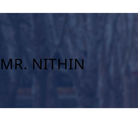
MR. NITHIN