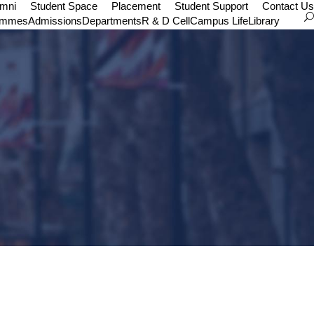
umni
Student Space
Placement
Student Support
Contact Us
ammes
Admissions
Departments
R & D Cell
Campus Life
Library