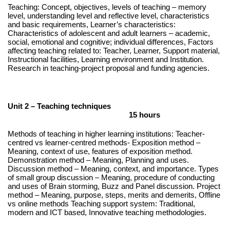
Teaching: Concept, objectives, levels of teaching – memory
level, understanding level and reflective level, characteristics
and basic requirements, Learner’s characteristics:
Characteristics of adolescent and adult learners – academic,
social, emotional and cognitive; individual differences, Factors
affecting teaching related to: Teacher, Learner, Support material,
Instructional facilities, Learning environment and Institution.
Research in teaching-project proposal and funding agencies.
Unit 2 – Teaching techniques
15 hours
Methods of teaching in higher learning institutions: Teacher-
centred vs learner-centred methods- Exposition method –
Meaning, context of use, features of exposition method.
Demonstration method – Meaning, Planning and uses.
Discussion method – Meaning, context, and importance. Types
of small group discussion – Meaning, procedure of conducting
and uses of Brain storming, Buzz and Panel discussion. Project
method – Meaning, purpose, steps, merits and demerits, Offline
vs online methods Teaching support system: Traditional,
modern and ICT based, Innovative teaching methodologies.