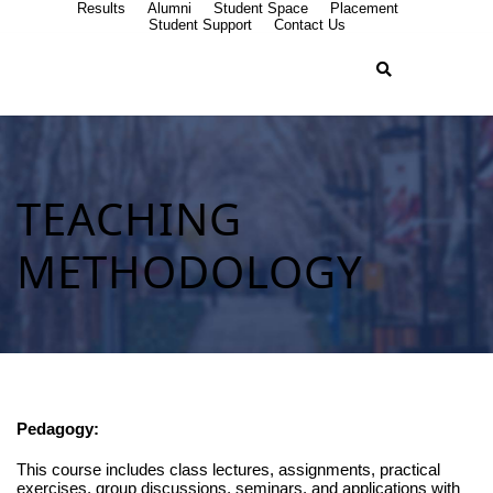
Results
Alumni
Student Space
Placement
Student Support
Contact Us
TEACHING
METHODOLOGY
Pedagogy:
This course includes class lectures, assignments, practical
exercises, group discussions, seminars, and applications with