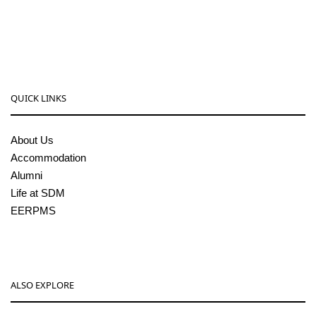
08256-236221, 225
sdmcollege@sdmcujire.in
pgcenter@sdmcujire.in
QUICK LINKS
About Us
Accommodation
Alumni
Life at SDM
EERPMS
ALSO EXPLORE