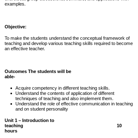
examples.
Objective:
To make the students understand the conceptual framework of
teaching and develop various teaching skills required to become
an effective teacher.
Outcomes The students will be
able-
Acquire competency in different teaching skills.
Understand the contents of application of different
techniques of teaching and also implement them.
Understand the role of effective communication in teaching
and on student personality
Unit 1 – Introduction to
teaching 10
hours