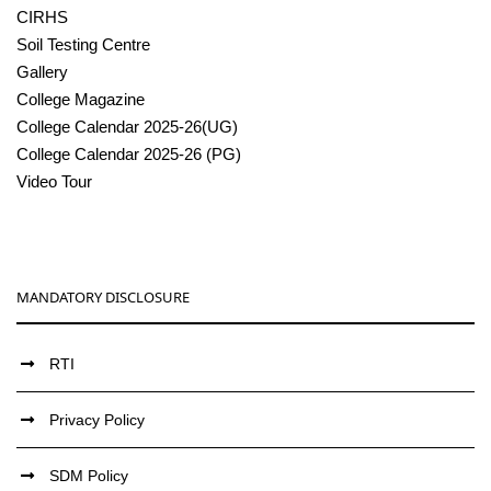
CIRHS
Soil Testing Centre
Gallery
College Magazine
College Calendar 2025-26(UG)
College Calendar 2025-26 (PG)
Video Tour
MANDATORY DISCLOSURE
RTI
Privacy Policy
SDM Policy