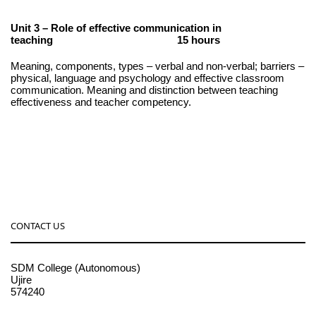
Unit 3 – Role of effective communication in
teaching 15 hours
Meaning, components, types – verbal and non-verbal; barriers –
physical, language and psychology and effective classroom
communication. Meaning and distinction between teaching
effectiveness and teacher competency.
CONTACT US
SDM College (Autonomous)
Ujire
574240