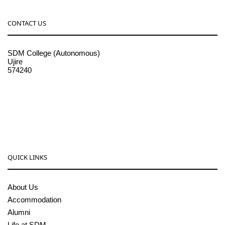
CONTACT US
SDM College (Autonomous)
Ujire
574240
08256-236221, 225
sdmcollege@sdmcujire.in
pgcenter@sdmcujire.in
QUICK LINKS
About Us
Accommodation
Alumni
Life at SDM