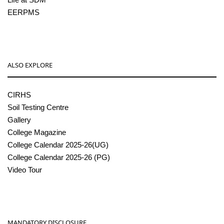
EERPMS
ALSO EXPLORE
CIRHS
Soil Testing Centre
Gallery
College Magazine
College Calendar 2025-26(UG)
College Calendar 2025-26 (PG)
Video Tour
MANDATORY DISCLOSURE