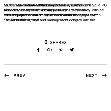
Mr. Harshavardhan G Hegde, II MSc Physics student, SDM PG Centre, Ujire has recently completed a 3 month internship course at University of Alabama, Huntsville, USA.
Financial Support with subsistence was sponsored by Manipal Academy of Higher Education (MAHE) through SPARC III Project, Ministry of Education, Government of India.
The internship included course work related to Space instrumentation, different type of detectors, and the research area was on instrumentation of future solar imaging X-ray spectrographs.
The Department, staff and management congratulate this commendable work.
0
SHARES
PREV
NEXT