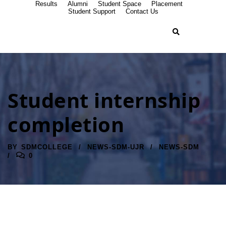
Results
Alumni
Student Space
Placement
Student Support
Contact Us
Student internship
completion
BY
SDMCOLLEGE
NEWS-SDM-UJR
NEWS-SDM
0