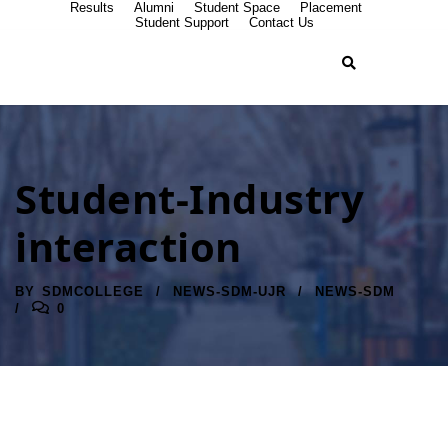
Results
Alumni
Student Space
Placement
Student Support
Contact Us
Student-Industry
interaction
BY
SDMCOLLEGE
NEWS-SDM-UJR
NEWS-SDM
0