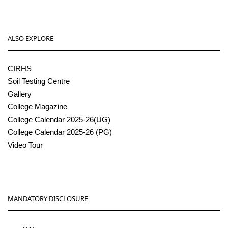
ALSO EXPLORE
CIRHS
Soil Testing Centre
Gallery
College Magazine
College Calendar 2025-26(UG)
College Calendar 2025-26 (PG)
Video Tour
MANDATORY DISCLOSURE