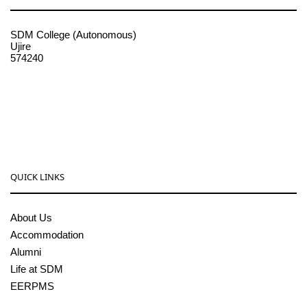
SDM College (Autonomous)
Ujire
574240
08256-236221, 225
sdmcollege@sdmcujire.in
pgcenter@sdmcujire.in
QUICK LINKS
About Us
Accommodation
Alumni
Life at SDM
EERPMS