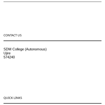
CONTACT US
SDM College (Autonomous)
Ujire
574240
08256-236221, 225
sdmcollege@sdmcujire.in
pgcenter@sdmcujire.in
QUICK LINKS