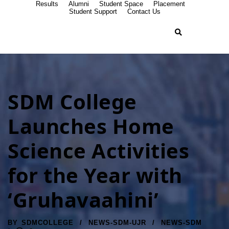
Results
Alumni
Student Space
Placement
Student Support
Contact Us
SDM College
Launches Home
Science Activities
for the Year with
‘Gruhavaahini’
BY
SDMCOLLEGE
NEWS-SDM-UJR
NEWS-SDM