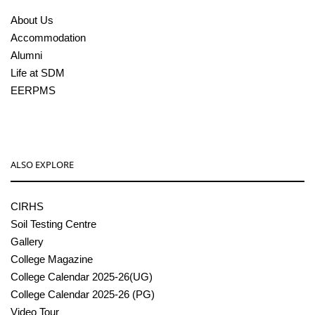
About Us
Accommodation
Alumni
Life at SDM
EERPMS
ALSO EXPLORE
CIRHS
Soil Testing Centre
Gallery
College Magazine
College Calendar 2025-26(UG)
College Calendar 2025-26 (PG)
Video Tour